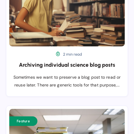
posts
2 min read
Archiving individual science blog posts
Sometimes we want to preserve a blog post to read or
reuse later. There are generic tools for that purpose,...
Documentation,
documentation,
Feature
documentation