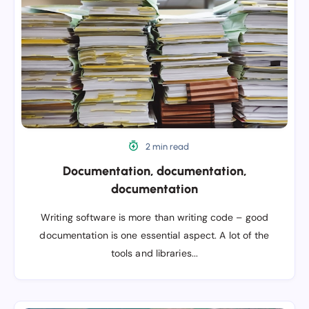
2 min read
Documentation, documentation,
documentation
Writing software is more than writing code – good
documentation is one essential aspect. A lot of the
tools and libraries...