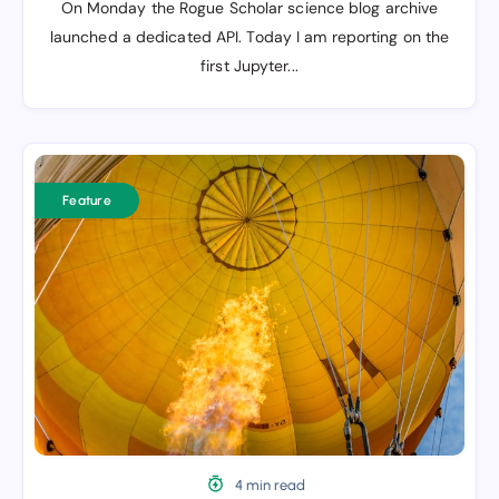
On Monday the Rogue Scholar science blog archive
launched a dedicated API. Today I am reporting on the
first Jupyter...
The
rise
Feature
of
the
(science)
newsletter
4 min read