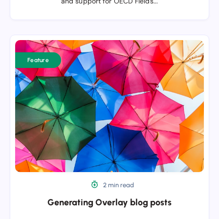
and support for OECD Fields...
Generating
Overlay
Feature
blog
posts
2 min read
Generating Overlay blog posts