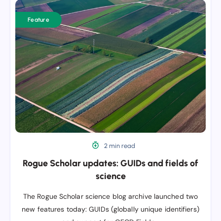
Rogue
Scholar
Feature
updates:
GUIDs
and
fields
of
science
2 min read
Rogue Scholar updates: GUIDs and fields of
science
The Rogue Scholar science blog archive launched two
new features today: GUIDs (globally unique identifiers)