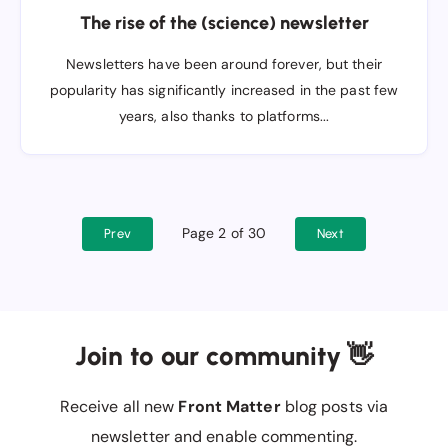
The rise of the (science) newsletter
Newsletters have been around forever, but their
popularity has significantly increased in the past few
years, also thanks to platforms...
Page 2 of 30
Prev
Next
Join to our community 👋
Receive all new
Front Matter
blog posts via
newsletter and enable commenting.