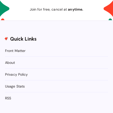
Join for free, cancel at
anytime.
Quick Links
Front Matter
About
Privacy Policy
Usage Stats
RSS