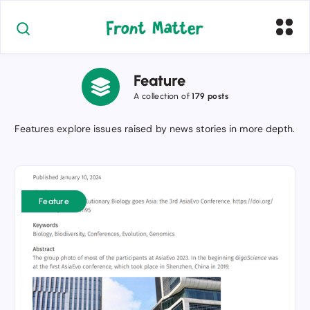
Feature
A collection of
179 posts
Features explore issues raised by news stories in more depth.
Improved
PDF-
Feature
formatted
Rogue
Scholar
blog
posts