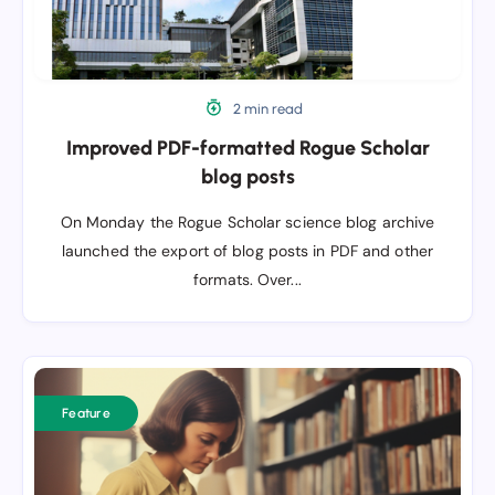
2 min read
Improved PDF-formatted Rogue Scholar
blog posts
On Monday the Rogue Scholar science blog archive
launched the export of blog posts in PDF and other
formats. Over...
Archiving
individual
Feature
science
blog