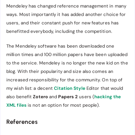
Mendeley has changed reference management in many
ways. Most importantly it has added another choice for
users, and their constant push for new features has
benefitted everybody, including the competition.
The Mendeley software has been downloaded one
million times and 100 million papers have been uploaded
to the service. Mendeley is no longer the new kid on the
blog. With their popularity and size also comes an
increased responsibility for the community. On top of
my wish list: a decent
Citation Style
Editor that would
also benefit
Zotero
and
Papers 2
users (
hacking the
XML files
is not an option for most people).
References