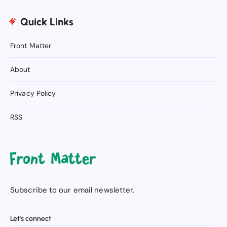
Quick Links
Front Matter
About
Privacy Policy
RSS
Subscribe to our email newsletter.
Let's connect