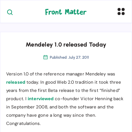
Mendeley 1.0 released Today
Published: July 27, 2011
Version 1.0 of the reference manager Mendeley was
released
today. In good Web 2.0 tradition it took three
years from the first Beta release to the first “finished”
product. I
interviewed
co-founder Victor Henning back
in September 2008, and both the software and the
company have gone a long way since then.
Congratulations.