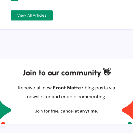
View All Articles
Join to our community 👋
Receive all new
Front Matter
blog posts via
newsletter and enable commenting.
Join for free, cancel at
anytime.