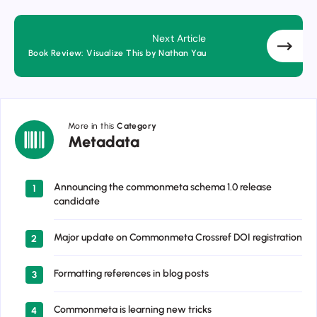
Next Article
Book Review: Visualize This by Nathan Yau
More in this
Category
Metadata
Metadata
Announcing the commonmeta schema 1.0 release
1
candidate
Major update on Commonmeta Crossref DOI registration
2
Formatting references in blog posts
3
Commonmeta is learning new tricks
4