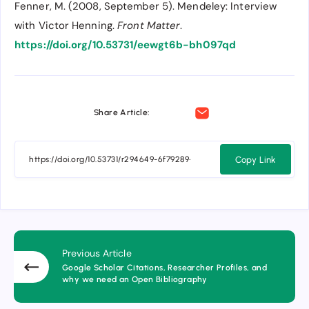
Fenner, M. (2008, September 5). Mendeley: Interview
with Victor Henning.
Front Matter
.
https://doi.org/10.53731/eewgt6b-bh097qd
Share Article:
Copy Link
Previous Article
Google Scholar Citations, Researcher Profiles, and
why we need an Open Bibliography