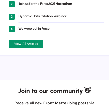
Join us for the Force2021 Hackathon
2
Dynamic Data Citation Webinar
3
We were out in Force
4
View All Articles
Join to our community 👋
Receive all new
Front Matter
blog posts via