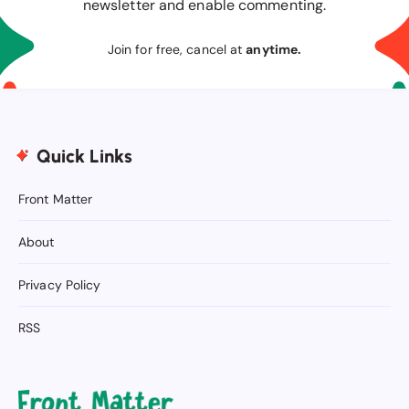
newsletter and enable commenting.
Join for free, cancel at
anytime.
Quick Links
Front Matter
About
Privacy Policy
RSS