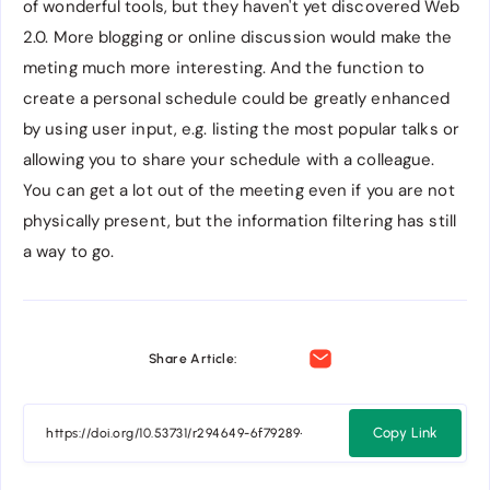
of wonderful tools, but they haven't yet discovered Web
2.0. More blogging or online discussion would make the
meting much more interesting. And the function to
create a personal schedule could be greatly enhanced
by using user input, e.g. listing the most popular talks or
allowing you to share your schedule with a colleague.
You can get a lot out of the meeting even if you are not
physically present, but the information filtering has still
a way to go.
Share Article:
Copy Link