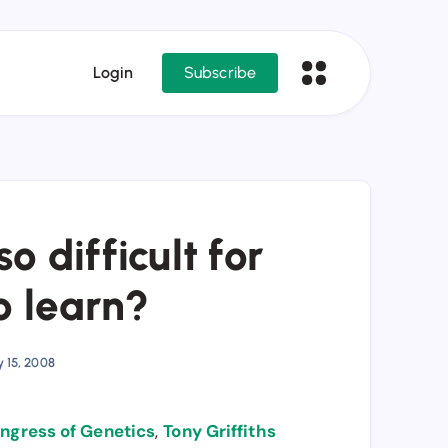
Login
Subscribe
o difficult for
o learn?
y 15, 2008
ongress of Genetics
,
Tony Griffiths