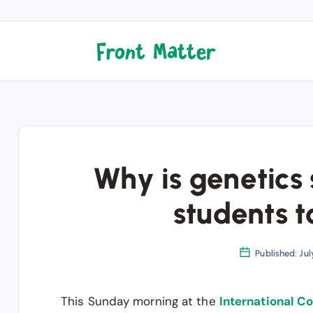
Why is genetics s
students t
Published: Jul
This Sunday morning at the
International C