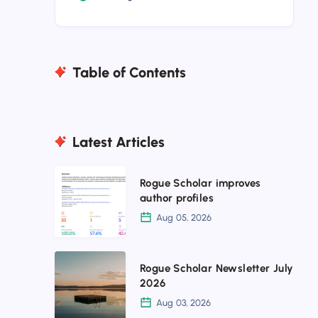
Table of Contents
Latest Articles
Rogue
Rogue Scholar improves
Scholar
author profiles
improves
Aug 05, 2026
author
profiles
Rogue
Rogue Scholar Newsletter July
Scholar
2026
Newsletter
Aug 03, 2026