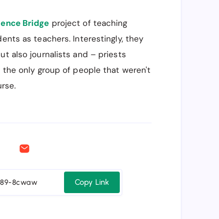
ience Bridge
project of teaching
ents as teachers. Interestingly, they
ut also journalists and – priests
re the only group of people that weren't
urse.
Copy Link