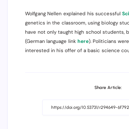
Wolfgang Nellen explained his successful
Sc
genetics in the classroom, using biology stud
have not only taught high school students, b
(German language link
here
). Politicians we
interested in his offer of a basic science co
Share Article: