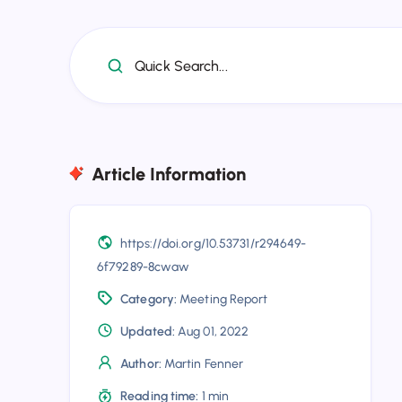
Quick Search...
Article Information
https://doi.org/10.53731/r294649-
6f79289-8cwaw
Category:
Meeting Report
Updated:
Aug 01, 2022
Author:
Martin Fenner
Reading time:
1 min