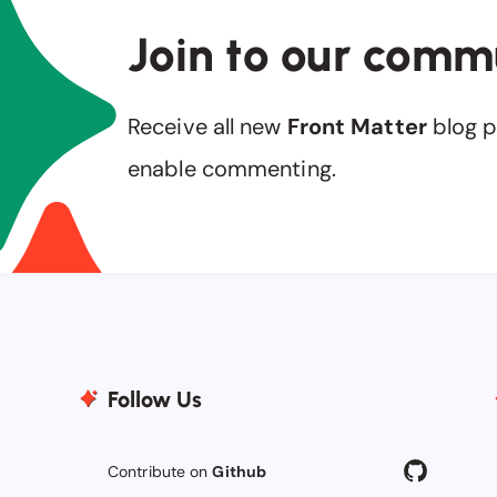
Join to our comm
Receive all new
Front Matter
blog p
enable commenting.
Follow Us
Contribute on
Github