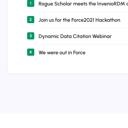
Rogue Scholar meets the InvenioRDM
1
Join us for the Force2021 Hackathon
2
Dynamic Data Citation Webinar
3
We were out in Force
4