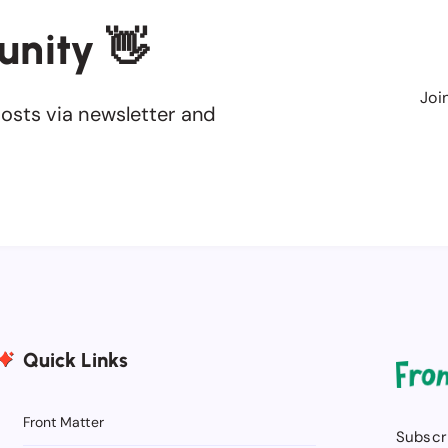
unity 👋
Joi
osts via newsletter and
Quick Links
Front Matter
Subscri