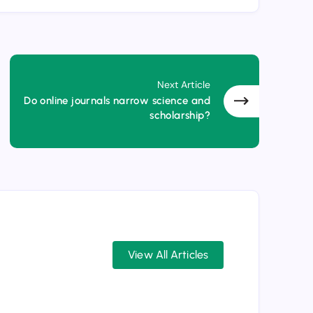
Next Article
Do online journals narrow science and
scholarship?
View All Articles