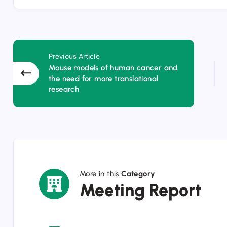
Previous Article
Mouse models of human cancer and
the need for more translational
research
More in this
Category
Meeting
Meeting Report
Report