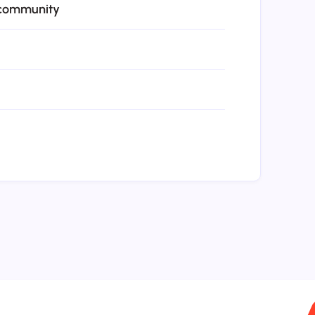
 community