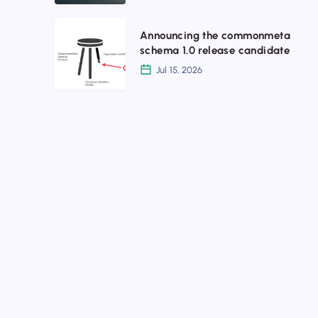
July
2026
Announcing
Announcing the commonmeta
the
schema 1.0 release candidate
commonmeta
Jul 15, 2026
schema
1.0
release
candidate