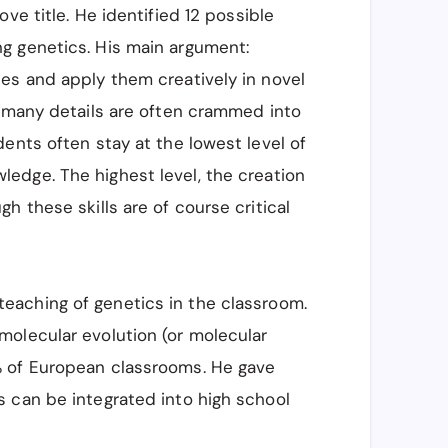
ve title. He identified 12 possible
g genetics. His main argument:
es and apply them creatively in novel
o many details are often crammed into
ents often stay at the lowest level of
ledge. The highest level, the creation
h these skills are of course critical
teaching of genetics in the classroom.
olecular evolution (or molecular
% of European classrooms. He gave
 can be integrated into high school