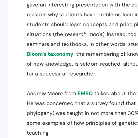
gave an interesting presentation with the abo
reasons why students have problems learnin
students should learn concepts and principl
situations (the
research mode
). Instead, to
seminars and textbooks. In other words, stud
Bloom's taxonomy
, the remembering of know
of new knowledge, is seldom reached, althoug
for a successful researcher.
Andrew Moore from
EMBO
talked about the 
He was concerned that a survey found that m
phylogeny) was taught in not more than 30
some examples of how principles of genetics
teaching.