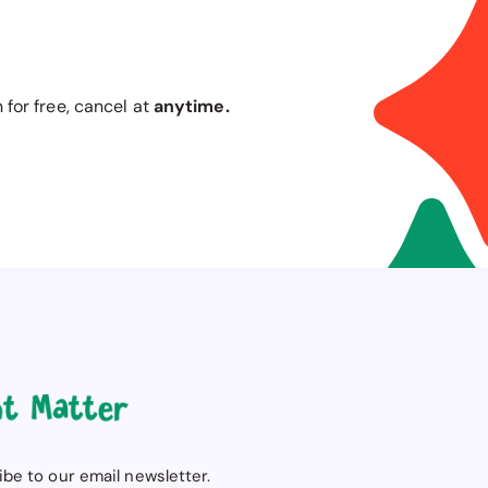
n for free, cancel at
anytime.
be to our email newsletter.