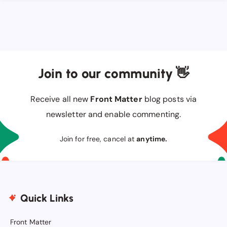
Join to our community 👋
Receive all new
Front Matter
blog posts via
newsletter and enable commenting.
Join for free, cancel at
anytime.
Quick Links
Front Matter