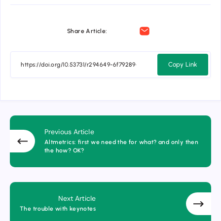
Share Article:
Copy Link
Previous Article
Altmetrics: first we need the for what? and only then
the how? OK?
Next Article
The trouble with keynotes