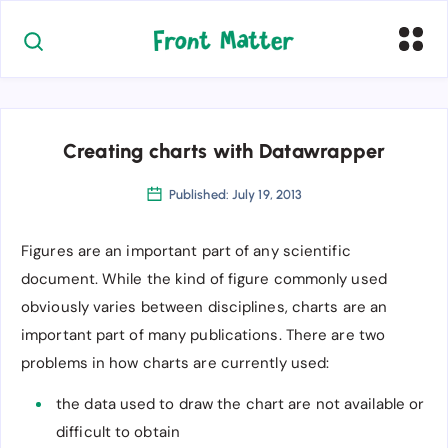
Creating charts with Datawrapper
Published: July 19, 2013
Figures are an important part of any scientific
document. While the kind of figure commonly used
obviously varies between disciplines, charts are an
important part of many publications. There are two
problems in how charts are currently used:
the data used to draw the chart are not available or
difficult to obtain