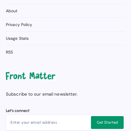
About
Privacy Policy
Usage Stats
RSS
Subscribe to our email newsletter.
Let's connect
Get Started