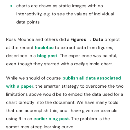
charts are drawn as static images with no
interactivity, e.g. to see the values of individual
data points
Ross Mounce and others did a
Figures → Data
project
at the recent
hack4ac
to extract data from figures,
described in a
blog post
. The experience was painful,
even though they started with a
really
simple chart.
While we should of course
publish all data associated
with a paper
, the smarter strategy to overcome the two
limitations above would be to embed the data used for a
chart directly into the document. We have many tools
that can accomplish this, and I have given an example
using R in an
earlier blog post
. The problem is the
sometimes steep learning curve.