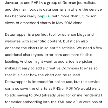
Javascript and PHP by a group of German journalists,
and the main focus is data journalism where the service
has become really
popular
with more than 3.5 million
views of embedded charts in May 2013 alone.
Datawrapper is a perfect tool for science blogs and
websites with scientific content, but it can also
enhance the charts in scientific articles. We need a few
additional chart types, error bars and more flexible
labeling. And we might want to add a license picker,
making it easy to add a Creative Commons license so
that it is clear how the chart can be reused.
Datawrapper is intended for online use, but the service
can also save the charts as PNG or PDF. We would want
to add saving to SVG (already used for online rendering)
for easier embedding into the XML and ePub versions of