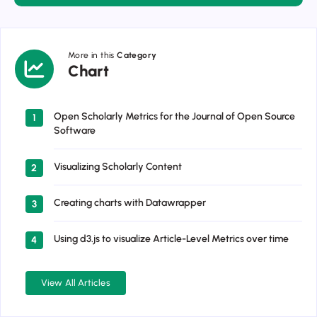
More in this
Category
Chart
Chart
Open Scholarly Metrics for the Journal of Open Source
1
Software
Visualizing Scholarly Content
2
Creating charts with Datawrapper
3
Using d3.js to visualize Article-Level Metrics over time
4
View All Articles