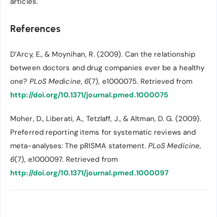
articles.
References
D’Arcy, E., & Moynihan, R. (2009). Can the relationship
between doctors and drug companies ever be a healthy
one?
PLoS Medicine
,
6
(7), e1000075. Retrieved from
http://doi.org/10.1371/journal.pmed.1000075
Moher, D., Liberati, A., Tetzlaff, J., & Altman, D. G. (2009).
Preferred reporting items for systematic reviews and
meta-analyses: The pRISMA statement.
PLoS Medicine
,
6
(7), e1000097. Retrieved from
http://doi.org/10.1371/journal.pmed.1000097