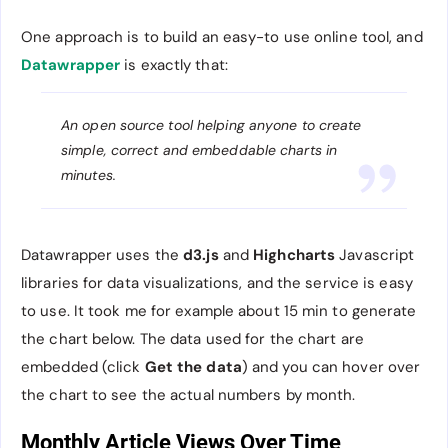
One approach is to build an easy-to use online tool, and
Datawrapper
is exactly that:
An open source tool helping anyone to create
simple, correct and embeddable charts in
minutes.
Datawrapper uses the
d3.js
and
Highcharts
Javascript
libraries for data visualizations, and the service is easy
to use. It took me for example about 15 min to generate
the chart below. The data used for the chart are
embedded (click
Get the data
) and you can hover over
the chart to see the actual numbers by month.