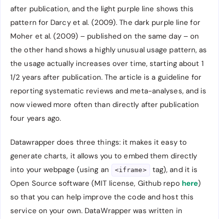
after publication, and the light purple line shows this
pattern for Darcy et al. (2009). The dark purple line for
Moher et al. (2009) – published on the same day – on
the other hand shows a highly unusual usage pattern, as
the usage actually increases over time, starting about 1
1/2 years after publication. The article is a guideline for
reporting systematic reviews and meta-analyses, and is
now viewed more often than directly after publication
four years ago.
Datawrapper does three things: it makes it easy to
generate charts, it allows you to embed them directly
into your webpage (using an
tag), and it is
<iframe>
Open Source software (MIT license, Github repo
here
)
so that you can help improve the code and host this
service on your own. DataWrapper was written in