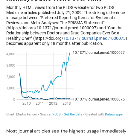
Most journal articles see the highest usage immediately