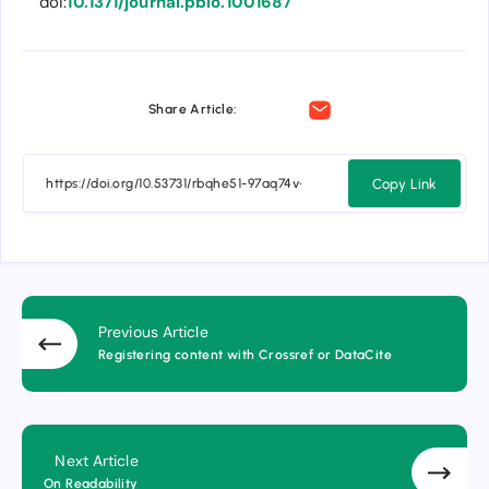
doi:
10.1371/journal.pbio.1001687
Share Article:
Copy Link
Previous Article
Registering content with Crossref or DataCite
Next Article
On Readability