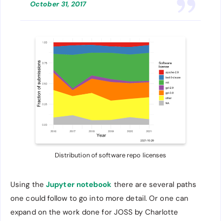
October 31, 2017
Distribution of software repo licenses
Using the
Jupyter notebook
there are several paths
one could follow to go into more detail. Or one can
expand on the work done for JOSS by Charlotte