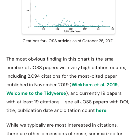
Citations for JOSS articles as of October 26, 2021.
The most obvious finding in this chart is the small
number of JOSS papers with very high citation counts,
including 2,094 citations for the most-cited paper
published in November 2019 (
Wickham et al. 2019,
Welcome to the Tidyverse
), and currently 19 papers
with at least 19 citations – see all JOSS papers with DOI,
title, publication date and citation count
here
.
While we typically are most interested in citations,
there are other dimensions of reuse, summarized for