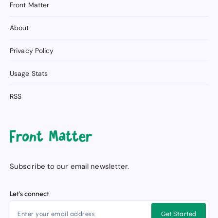
Front Matter
About
Privacy Policy
Usage Stats
RSS
Subscribe to our email newsletter.
Let's connect
Get Started