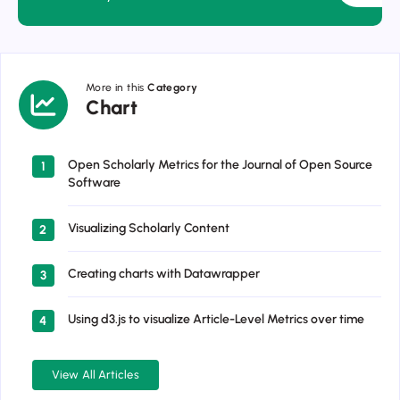
More in this
Category
Chart
Chart
Open Scholarly Metrics for the Journal of Open Source
1
Software
Visualizing Scholarly Content
2
Creating charts with Datawrapper
3
Using d3.js to visualize Article-Level Metrics over time
4
View All Articles