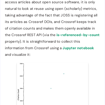
access articles about open source software, it is only
natural to look at reuse using open (scholarly) metrics,
taking advantage of the fact that JOSS is registering all
its articles as Crossref DOIs, and Crossref keeps track
of citation counts and makes them openly available in
the Crossref REST API (via the
is-referenced-by-count
property). It is straightforward to collect this
information from Crossref using a
Jupyter notebook
and visualize it: