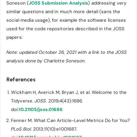
Soneson (
JOSS Submission Analysis
) addressing very
similar questions and in much more detail (sans the
social media usage), for example the software licenses
used for the code repositories described in the JOSS
papers:
Note: updated October 26, 2021 with a link to the JOSS
analysis done by Charlotte Soneson.
References
Wickham H, Averick M, Bryan J, et al. Welcome to the
Tidyverse.
JOSS
. 2019;4(43):1686.
doi:
10.21105/joss.01686
Fenner M. What Can Article-Level Metrics Do for You?
PLoS Biol
. 2013;11(10):e1001687.