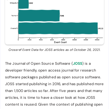
Crossref Event Data for JOSS articles as of October 26, 2021.
The Journal of Open Source Software (
JOSS
) is a
developer friendly, open access journal for research
software packages published as open source software.
JOSS started publishing in 2016, and has published more
than 1,500 articles so far. After five years and that many
articles, it is time to have a closer look at how JOSS
content is reused. Given the context of publishing open