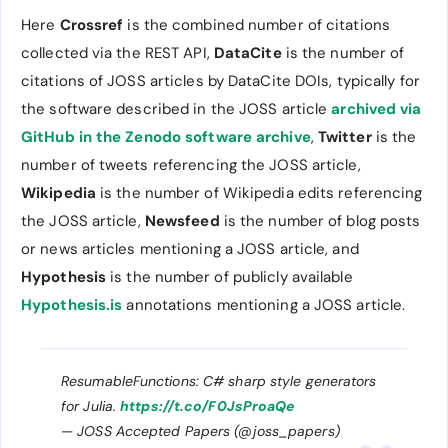
Here
Crossref
is the combined number of citations
collected via the REST API,
DataCite
is the number of
citations of JOSS articles by DataCite DOIs, typically for
the software described in the JOSS article
archived via
GitHub in the Zenodo software archive
,
Twitter
is the
number of tweets referencing the JOSS article,
Wikipedia
is the number of Wikipedia edits referencing
the JOSS article,
Newsfeed
is the number of blog posts
or news articles mentioning a JOSS article, and
Hypothesis
is the number of publicly available
Hypothesis.is
annotations mentioning a JOSS article.
ResumableFunctions: C# sharp style generators
for Julia.
https://t.co/F0JsProaQe
— JOSS Accepted Papers (@joss_papers)