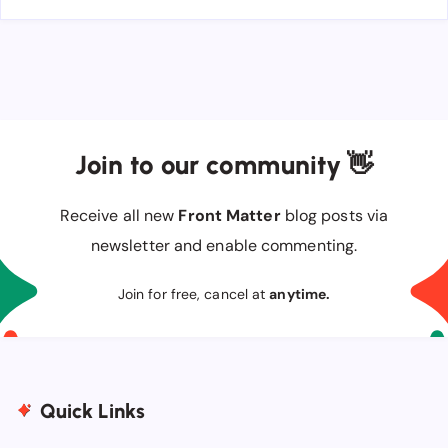
Join to our community 👋
Receive all new
Front Matter
blog posts via
newsletter and enable commenting.
Join for free, cancel at
anytime.
Quick Links