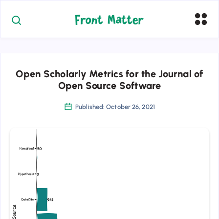
Open Scholarly Metrics for the Journal of
Open Source Software
Published: October 26, 2021