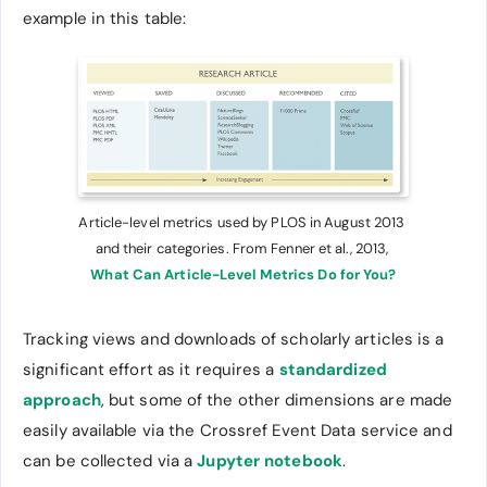
example in this table:
Article-level metrics used by PLOS in August 2013 
and their categories. From Fenner et al., 2013, 
What Can Article-Level Metrics Do for You?
Tracking views and downloads of scholarly articles is a
significant effort as it requires a
standardized
approach
, but some of the other dimensions are made
easily available via the Crossref Event Data service and
can be collected via a
Jupyter notebook
.