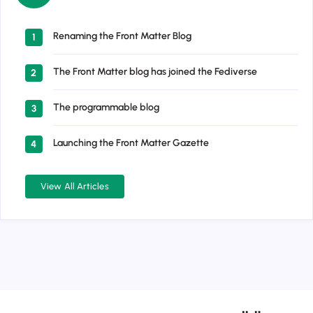
Renaming the Front Matter Blog
1
The Front Matter blog has joined the Fediverse
2
The programmable blog
3
Launching the Front Matter Gazette
4
View All Articles