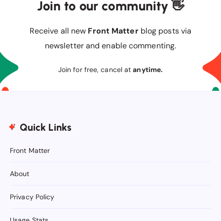
Join to our community 👋
Receive all new
Front Matter
blog posts via
newsletter and enable commenting.
Join for free, cancel at
anytime.
Quick Links
Front Matter
About
Privacy Policy
Usage Stats