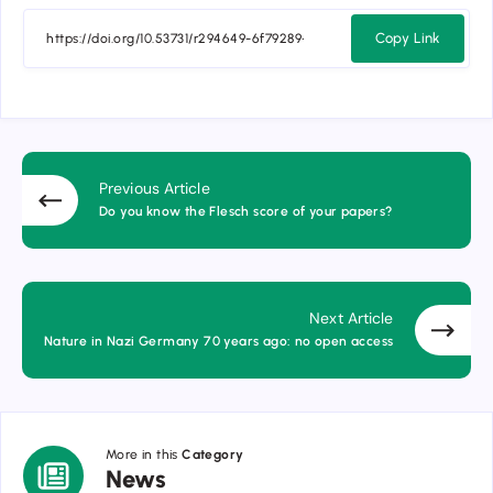
Copy Link
Previous Article
Do you know the Flesch score of your papers?
Next Article
Nature in Nazi Germany 70 years ago: no open access
More in this
Category
News
News