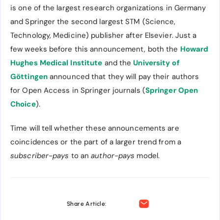
is one of the largest research organizations in Germany
and Springer the second largest STM (Science,
Technology, Medicine) publisher after Elsevier. Just a
few weeks before this announcement, both the
Howard
Hughes Medical Institute
and the
University of
Göttingen
announced that they will pay their authors
for Open Access in Springer journals (
Springer Open
Choice
).
Time will tell whether these announcements are
coincidences or the part of a larger trend from a
subscriber-pays
to an
author-pays
model.
Share Article: