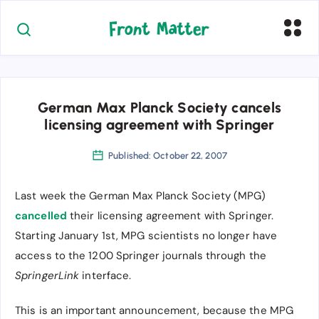
German Max Planck Society cancels
licensing agreement with Springer
Published: October 22, 2007
Last week the German Max Planck Society (MPG)
cancelled
their licensing agreement with Springer.
Starting January 1st, MPG scientists no longer have
access to the 1200 Springer journals through the
SpringerLink
interface.
This is an important announcement, because the MPG