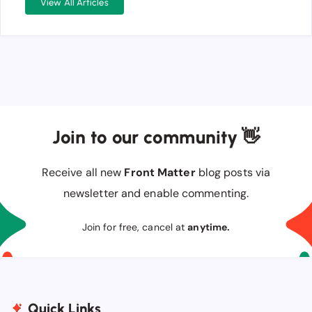
View All Articles
Join to our community 👋
Receive all new
Front Matter
blog posts via
newsletter and enable commenting.
Join for free, cancel at
anytime.
Quick Links