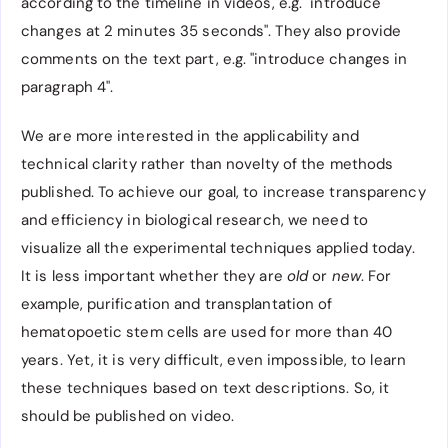
according to the timeline in videos, e.g. "introduce
changes at 2 minutes 35 seconds". They also provide
comments on the text part, e.g. "introduce changes in
paragraph 4".
We are more interested in the applicability and
technical clarity rather than novelty of the methods
published. To achieve our goal, to increase transparency
and efficiency in biological research, we need to
visualize all the experimental techniques applied today.
It is less important whether they are
old
or
new
. For
example, purification and transplantation of
hematopoetic stem cells are used for more than 40
years. Yet, it is very difficult, even impossible, to learn
these techniques based on text descriptions. So, it
should be published on video.