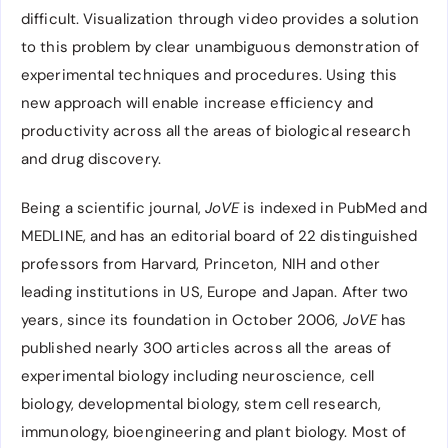
difficult. Visualization through video provides a solution
to this problem by clear unambiguous demonstration of
experimental techniques and procedures. Using this
new approach will enable increase efficiency and
productivity across all the areas of biological research
and drug discovery.
Being a scientific journal,
JoVE
is indexed in PubMed and
MEDLINE, and has an editorial board of 22 distinguished
professors from Harvard, Princeton, NIH and other
leading institutions in US, Europe and Japan. After two
years, since its foundation in October 2006,
JoVE
has
published nearly 300 articles across all the areas of
experimental biology including neuroscience, cell
biology, developmental biology, stem cell research,
immunology, bioengineering and plant biology. Most of