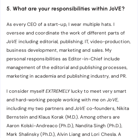
5. What are your responsibilities within JoVE?
As every CEO of a start-up, I wear multiple hats. I
oversee and coordinate the work of different parts of
JoVE
including editorial, publishing, IT, video-production,
business development, marketing and sales. My
personal responsibilities as Editor-in-Chief include
management of the editorial and publishing processes,
marketing in academia and publishing industry, and PR.
I consider myself
EXTREMELY
lucky to meet very smart
and hard-working people working with me on
JoVE
,
including my two partners and
JoVE
co-founders, Nikita
Bernstein and Klaus Korak (M.D.). Among others are
Aaron Kolski-Andreaco (Ph.D.), Nandita Singh (Ph.D.),
Mark Shalinsky (Ph.D.), Alvin Liang and Lori Chesla. A