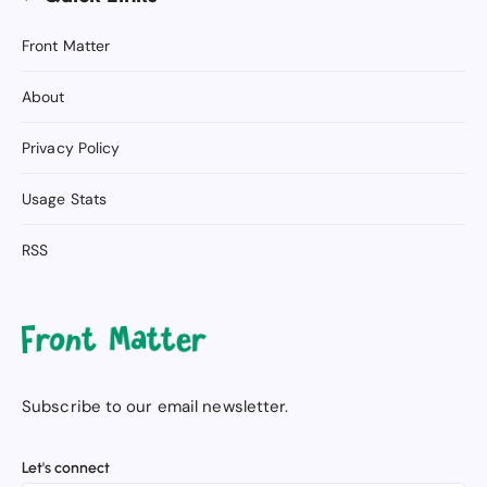
Front Matter
About
Privacy Policy
Usage Stats
RSS
Subscribe to our email newsletter.
Let's connect