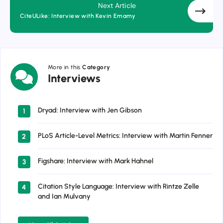
Next Article
CiteULike: Interview with Kevin Emamy
More in this
Category
Interviews
Interviews
Dryad: Interview with Jen Gibson
1
PLoS Article-Level Metrics: Interview with Martin Fenner
2
Figshare: Interview with Mark Hahnel
3
Citation Style Language: Interview with Rintze Zelle
4
and Ian Mulvany