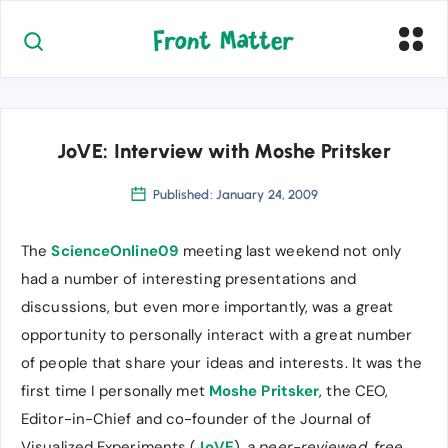
JoVE: Interview with Moshe Pritsker
Published: January 24, 2009
The
ScienceOnline09
meeting last weekend not only
had a number of interesting presentations and
discussions, but even more importantly, was a great
opportunity to personally interact with a great number
of people that share your ideas and interests. It was the
first time I personally met
Moshe Pritsker
, the CEO,
Editor-in-Chief and co-founder of the Journal of
Visualized Experiments (
JoVE
),
a peer-reviewed, free