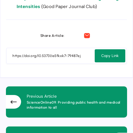
Intensities
(Good Paper Journal Club)
Share Article:
Copy Link
Previous Article
ScienceOnline09: Providing public health and medical
information to all