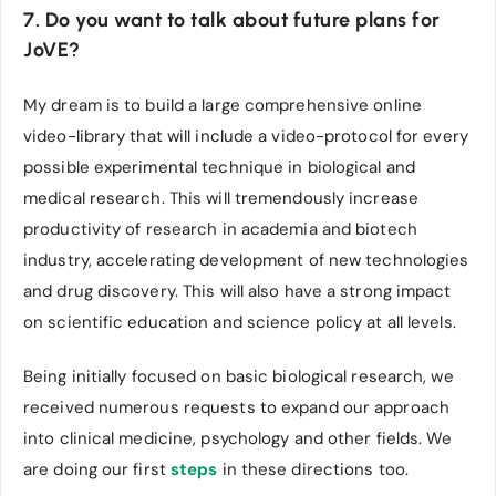
7. Do you want to talk about future plans for
JoVE?
My dream is to build a large comprehensive online
video-library that will include a video-protocol for every
possible experimental technique in biological and
medical research. This will tremendously increase
productivity of research in academia and biotech
industry, accelerating development of new technologies
and drug discovery. This will also have a strong impact
on scientific education and science policy at all levels.
Being initially focused on basic biological research, we
received numerous requests to expand our approach
into clinical medicine, psychology and other fields. We
are doing our first
steps
in these directions too.