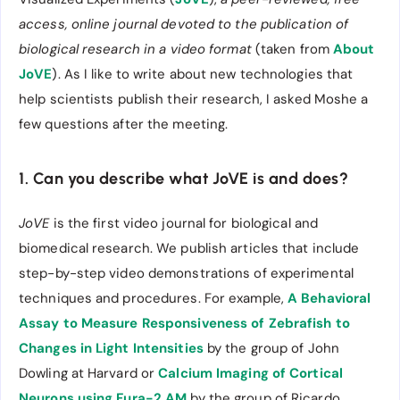
access, online journal devoted to the publication of
biological research in a video format
(taken from
About
JoVE
). As I like to write about new technologies that
help scientists publish their research, I asked Moshe a
few questions after the meeting.
1. Can you describe what JoVE is and does?
JoVE
is the first video journal for biological and
biomedical research. We publish articles that include
step-by-step video demonstrations of experimental
techniques and procedures. For example,
A Behavioral
Assay to Measure Responsiveness of Zebrafish to
Changes in Light Intensities
by the group of John
Dowling at Harvard or
Calcium Imaging of Cortical
Neurons using Fura-2 AM
by the group of Ricardo