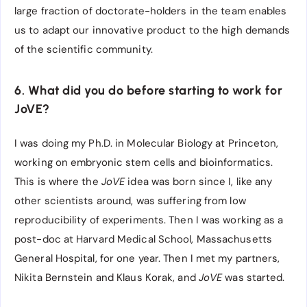
large fraction of doctorate-holders in the team enables
us to adapt our innovative product to the high demands
of the scientific community.
6. What did you do before starting to work for
JoVE?
I was doing my Ph.D. in Molecular Biology at Princeton,
working on embryonic stem cells and bioinformatics.
This is where the
JoVE
idea was born since I, like any
other scientists around, was suffering from low
reproducibility of experiments. Then I was working as a
post-doc at Harvard Medical School, Massachusetts
General Hospital, for one year. Then I met my partners,
Nikita Bernstein and Klaus Korak, and
JoVE
was started.