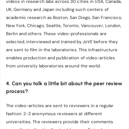
videos in research labs across 30 cities in USA, Canada,
UK, Germany and Japan including such centers of
academic research as Boston, San Diego, San Francisco,
New York, Chicago, Seattle, Toronto, Vancouver, London,
Berlin and others. These video-professionals are
selected, interviewed and trained by
JoVE
before they
are sent to film in the laboratories. This infrastructure
enables production and publication of video-articles
from university laboratories around the world.
4. Can you talk a little bit about the peer review
process?
The video-articles are sent to reviewers in a regular
fashion: 2-3 anonymous reviewers at different
universities. The reviewers provide their comments