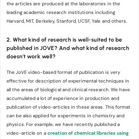
the articles are produced at the laboratories in the
leading academic research institutions including
Harvard, MIT, Berkeley, Stanford, UCSF, Yale and others.
2. What kind of research is well-suited to be
published in JOVE? And what kind of research
doesn't work well?
The
JoVE
video-based format of publication is very
effective for description of experimental techniques in
all the areas of biological and clinical research. We have
accumulated a lot of experience in production and
publication of video-articles in these areas. This format
can be also applied for experiments in chemistry and
physics. For example, we have recently published a
video-article on a
creation of chemical libraries using