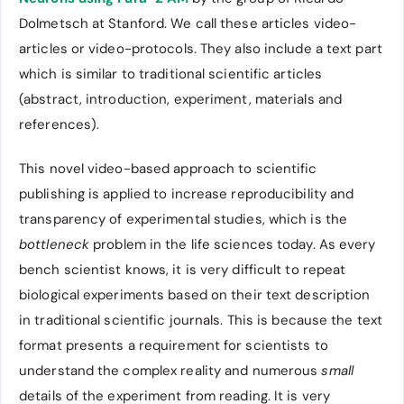
Dolmetsch at Stanford. We call these articles video-
articles or video-protocols. They also include a text part
which is similar to traditional scientific articles
(abstract, introduction, experiment, materials and
references).
This novel video-based approach to scientific
publishing is applied to increase reproducibility and
transparency of experimental studies, which is the
bottleneck
problem in the life sciences today. As every
bench scientist knows, it is very difficult to repeat
biological experiments based on their text description
in traditional scientific journals. This is because the text
format presents a requirement for scientists to
understand the complex reality and numerous
small
details of the experiment from reading. It is very