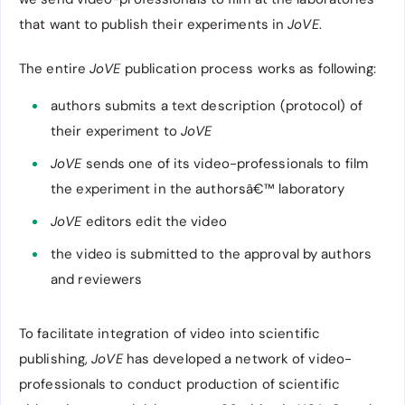
that want to publish their experiments in
JoVE
.
The entire
JoVE
publication process works as following:
authors submits a text description (protocol) of
their experiment to
JoVE
JoVE
sends one of its video-professionals to film
the experiment in the authorsâ€™ laboratory
JoVE
editors edit the video
the video is submitted to the approval by authors
and reviewers
To facilitate integration of video into scientific
publishing,
JoVE
has developed a network of video-
professionals to conduct production of scientific