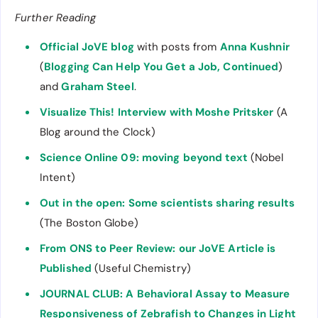
Further Reading
Official JoVE blog
with posts from
Anna Kushnir
(
Blogging Can Help You Get a Job, Continued
)
and
Graham Steel
.
Visualize This! Interview with Moshe Pritsker
(A
Blog around the Clock)
Science Online 09: moving beyond text
(Nobel
Intent)
Out in the open: Some scientists sharing results
(The Boston Globe)
From ONS to Peer Review: our JoVE Article is
Published
(Useful Chemistry)
JOURNAL CLUB: A Behavioral Assay to Measure
Responsiveness of Zebrafish to Changes in Light