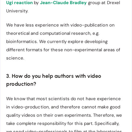
Ugi reaction
by
Jean-Claude Bradley
group at Drexel
University.
We have less experience with video-publication on
theoretical and computational research, e.g.
bioinformatics. We currently explore developing
different formats for these non-experimental areas of
science.
3. How do you help authors with video
production?
We know that most scientists do not have experience
in video-production, and therefore cannot make good
quality videos on their own experiments. Therefore, we
take complete responsibility for this part. Specifically,
we send video-professionals to film at the laboratories