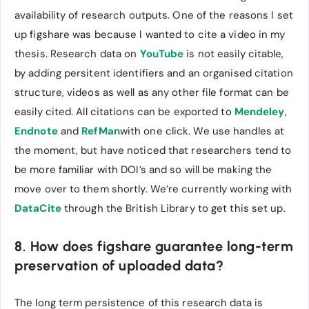
availability of research outputs. One of the reasons I set
up figshare was because I wanted to cite a video in my
thesis. Research data on
YouTube
is not easily citable,
by adding persitent identifiers and an organised citation
structure, videos as well as any other file format can be
easily cited. All citations can be exported to
Mendeley
,
Endnote
and
RefMan
with one click. We use handles at
the moment, but have noticed that researchers tend to
be more familiar with DOI’s and so will be making the
move over to them shortly. We’re currently working with
DataCite
through the British Library to get this set up.
8. How does figshare guarantee long-term
preservation of uploaded data?
The long term persistence of this research data is