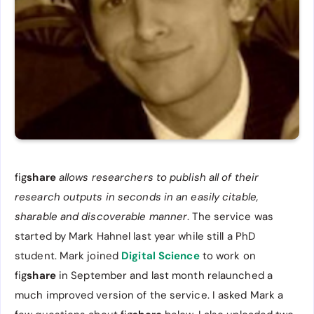
fig
share
allows researchers to publish all of their
research outputs in seconds in an easily citable,
sharable and discoverable manner
. The service was
started by Mark Hahnel last year while still a PhD
student. Mark joined
Digital Science
to work on
fig
share
in September and last month relaunched a
much improved version of the service. I asked Mark a