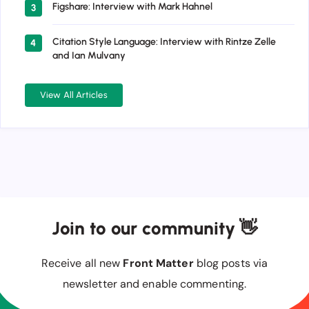
Figshare: Interview with Mark Hahnel
3
Citation Style Language: Interview with Rintze Zelle
4
and Ian Mulvany
View All Articles
Join to our community 👋
Receive all new
Front Matter
blog posts via
newsletter and enable commenting.