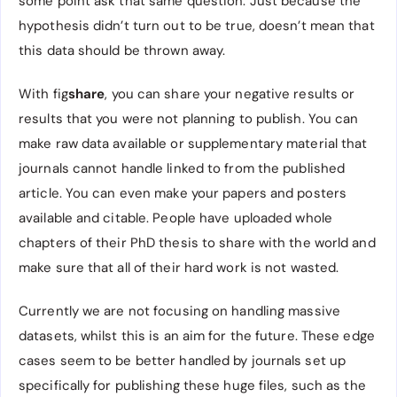
some point ask that same question. Just because the
hypothesis didn’t turn out to be true, doesn’t mean that
this data should be thrown away.
With fig
share
, you can share your negative results or
results that you were not planning to publish. You can
make raw data available or supplementary material that
journals cannot handle linked to from the published
article. You can even make your papers and posters
available and citable. People have uploaded whole
chapters of their PhD thesis to share with the world and
make sure that all of their hard work is not wasted.
Currently we are not focusing on handling massive
datasets, whilst this is an aim for the future. These edge
cases seem to be better handled by journals set up
specifically for publishing these huge files, such as the