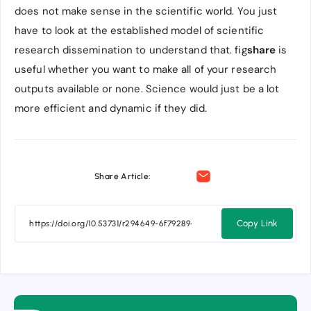
does not make sense in the scientific world. You just
have to look at the established model of scientific
research dissemination to understand that. fig
share
is
useful whether you want to make all of your research
outputs available or none. Science would just be a lot
more efficient and dynamic if they did.
Share Article:
Copy Link