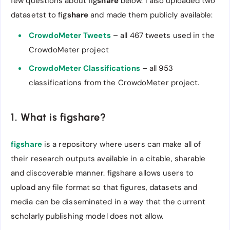
few questions about fig
share
below. I also uploaded two
datasetst to fig
share
and made them publicly available:
CrowdoMeter Tweets
– all 467 tweets used in the
CrowdoMeter project
CrowdoMeter Classifications
– all 953
classifications from the CrowdoMeter project.
1. What is figshare?
figshare
is a repository where users can make all of
their research outputs available in a citable, sharable
and discoverable manner. figshare allows users to
upload any file format so that figures, datasets and
media can be disseminated in a way that the current
scholarly publishing model does not allow.