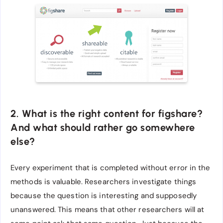
2. What is the right content for figshare?
And what should rather go somewhere
else?
Every experiment that is completed without error in the
methods is valuable. Researchers investigate things
because the question is interesting and supposedly
unanswered. This means that other researchers will at