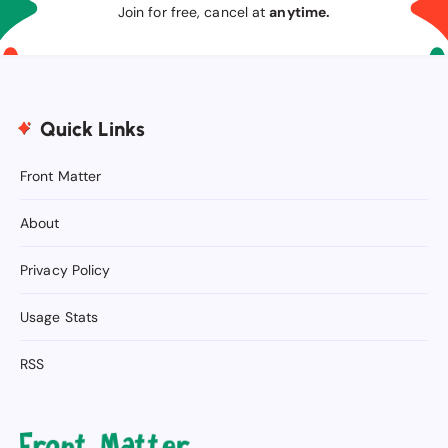
Join for free, cancel at
anytime.
Quick Links
Front Matter
About
Privacy Policy
Usage Stats
RSS