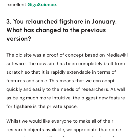
excellent
GigaScience
.
3. You relaunched figshare in January.
What has changed to the previous
version?
The old site was a proof of concept based on Mediawiki
software. The new site has been completely built from
scratch so that it is rapidly extendable in terms of
features and scale. This means that we can adapt
quickly and easily to the needs of researchers. As well
as being much more intuitive, the biggest new feature
for fig
share
is the private space.
Whilst we would like everyone to make all of their
research objects available, we appreciate that some