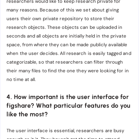
researchers would like to keep research private for
many reasons. Because of this we set about giving
users their own private repository to store their
research objects. These objects can be uploaded in
seconds and all objects are initially held in the private
space, from where they can be made publicly available
when the user decides. All research is easily tagged and
categorizable, so that researchers can filter through
their many files to find the one they were looking for in
no time at all.
4. How important is the user interface for
figshare? What particular features do you
like the most?
The user interface is essential, researchers are busy