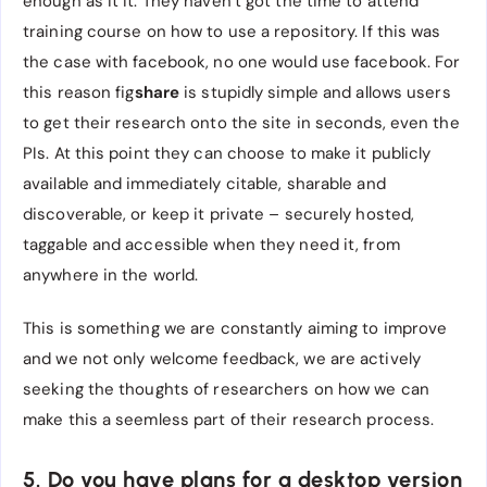
enough as it it. They haven’t got the time to attend
training course on how to use a repository. If this was
the case with facebook, no one would use facebook. For
this reason fig
share
is stupidly simple and allows users
to get their research onto the site in seconds, even the
PIs. At this point they can choose to make it publicly
available and immediately citable, sharable and
discoverable, or keep it private – securely hosted,
taggable and accessible when they need it, from
anywhere in the world.
This is something we are constantly aiming to improve
and we not only welcome feedback, we are actively
seeking the thoughts of researchers on how we can
make this a seemless part of their research process.
5. Do you have plans for a desktop version