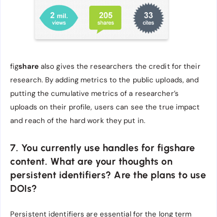
fig
share
also gives the researchers the credit for their
research. By adding metrics to the public uploads, and
putting the cumulative metrics of a researcher’s
uploads on their profile, users can see the true impact
and reach of the hard work they put in.
7. You currently use handles for figshare
content. What are your thoughts on
persistent identifiers? Are the plans to use
DOIs?
Persistent identifiers are essential for the long term