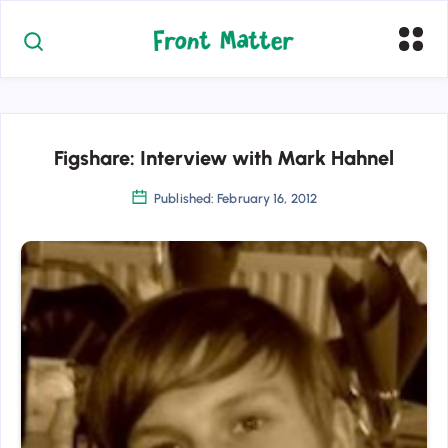
Figshare: Interview with Mark Hahnel
Published: February 16, 2012