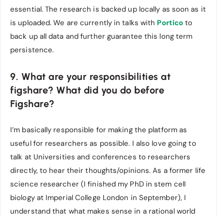
essential. The research is backed up locally as soon as it
is uploaded. We are currently in talks with
Portico
to
back up all data and further guarantee this long term
persistence.
9. What are your responsibilities at
figshare? What did you do before
Figshare?
I’m basically responsible for making the platform as
useful for researchers as possible. I also love going to
talk at Universities and conferences to researchers
directly, to hear their thoughts/opinions. As a former life
science researcher (I finished my PhD in stem cell
biology at Imperial College London in September), I
understand that what makes sense in a rational world