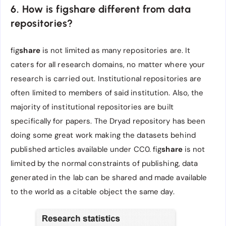
6. How is figshare different from data
repositories?
fig
share
is not limited as many repositories are. It
caters for all research domains, no matter where your
research is carried out. Institutional repositories are
often limited to members of said institution. Also, the
majority of institutional repositories are built
specifically for papers. The Dryad repository has been
doing some great work making the datasets behind
published articles available under CC0. fig
share
is not
limited by the normal constraints of publishing, data
generated in the lab can be shared and made available
to the world as a citable object the same day.