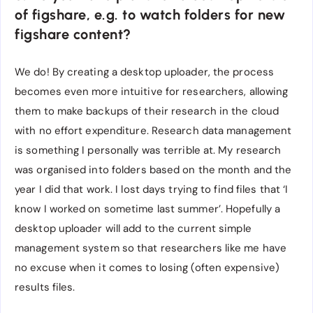
of figshare, e.g. to watch folders for new
figshare content?
We do! By creating a desktop uploader, the process
becomes even more intuitive for researchers, allowing
them to make backups of their research in the cloud
with no effort expenditure. Research data management
is something I personally was terrible at. My research
was organised into folders based on the month and the
year I did that work. I lost days trying to find files that ‘I
know I worked on sometime last summer’. Hopefully a
desktop uploader will add to the current simple
management system so that researchers like me have
no excuse when it comes to losing (often expensive)
results files.