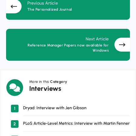
Previous Article
The Personalized Journal
Next Article
Reference Manager Papers now available for
Windows
More in this
Category
Interviews
Interviews
Dryad: Interview with Jen Gibson
1
PLoS Article-Level Metrics: Interview with Martin Fenner
2