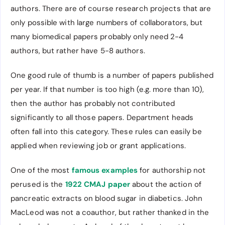
authors. There are of course research projects that are
only possible with large numbers of collaborators, but
many biomedical papers probably only need 2-4
authors, but rather have 5-8 authors.
One good rule of thumb is a number of papers published
per year. If that number is too high (e.g. more than 10),
then the author has probably not contributed
significantly to all those papers. Department heads
often fall into this category. These rules can easily be
applied when reviewing job or grant applications.
One of the most
famous examples
for authorship not
perused is the
1922 CMAJ paper
about the action of
pancreatic extracts on blood sugar in diabetics. John
MacLeod was not a coauthor, but rather thanked in the