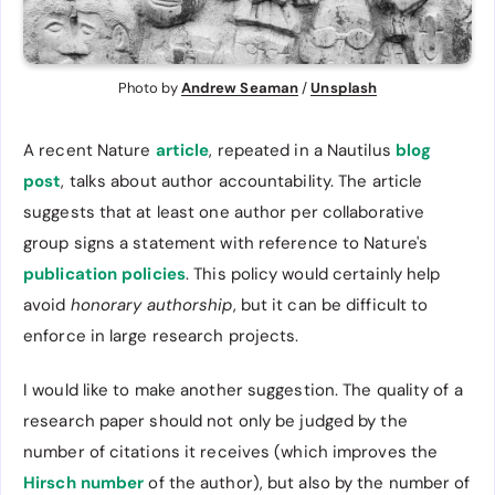
Photo by 
Andrew Seaman
 / 
Unsplash
A recent Nature
article
, repeated in a Nautilus
blog
post
, talks about author accountability. The article
suggests that at least one author per collaborative
group signs a statement with reference to Nature's
publication policies
. This policy would certainly help
avoid
honorary authorship
, but it can be difficult to
enforce in large research projects.
I would like to make another suggestion. The quality of a
research paper should not only be judged by the
number of citations it receives (which improves the
Hirsch number
of the author), but also by the number of