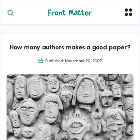
How many authors makes a good paper?
Published: November 20, 2007