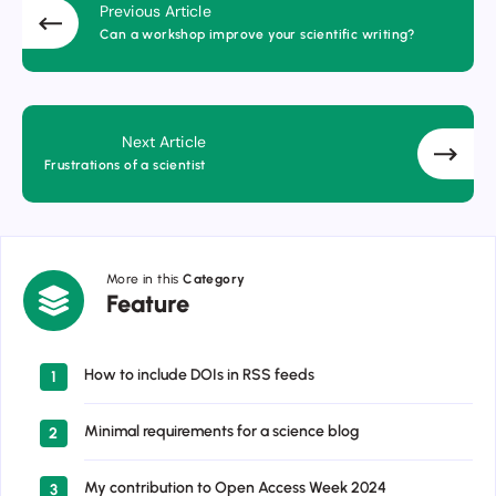
Previous Article
Can a workshop improve your scientific writing?
Next Article
Frustrations of a scientist
More in this
Category
Feature
Feature
How to include DOIs in RSS feeds
1
Minimal requirements for a science blog
2
My contribution to Open Access Week 2024
3