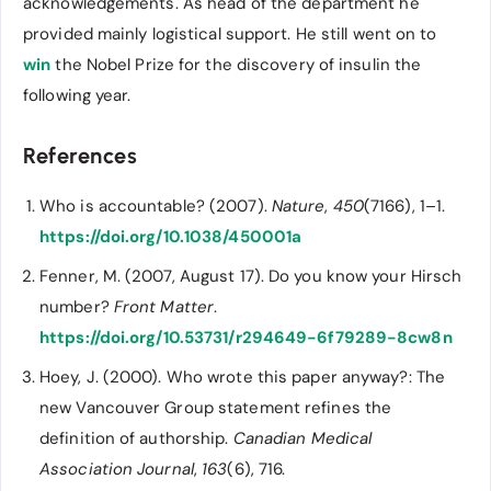
acknowledgements. As head of the department he
provided mainly logistical support. He still went on to
win
the Nobel Prize for the discovery of insulin the
following year.
References
Who is accountable? (2007).
Nature
,
450
(7166), 1–1.
https://doi.org/10.1038/450001a
Fenner, M. (2007, August 17). Do you know your Hirsch
number?
Front Matter
.
https://doi.org/10.53731/r294649-6f79289-8cw8n
Hoey, J. (2000). Who wrote this paper anyway?: The
new Vancouver Group statement refines the
definition of authorship.
Canadian Medical
Association Journal
,
163
(6), 716.