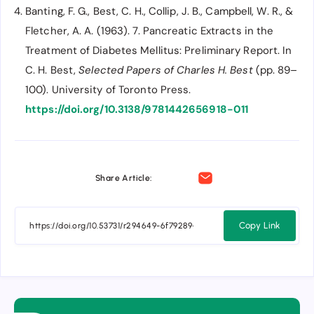
Banting, F. G., Best, C. H., Collip, J. B., Campbell, W. R., &
Fletcher, A. A. (1963). 7. Pancreatic Extracts in the
Treatment of Diabetes Mellitus: Preliminary Report. In
C. H. Best,
Selected Papers of Charles H. Best
(pp. 89–
100). University of Toronto Press.
https://doi.org/10.3138/9781442656918-011
Share Article:
Copy Link