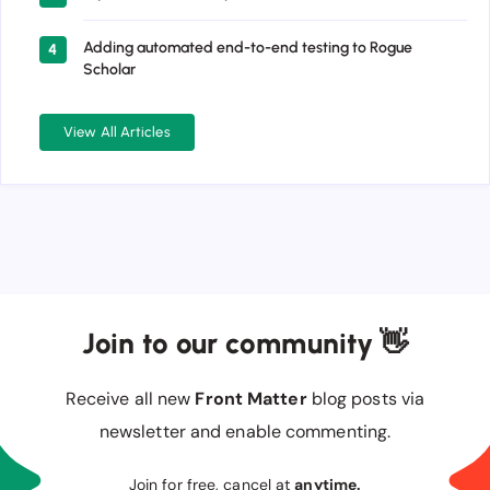
Adding automated end-to-end testing to Rogue
4
Scholar
View All Articles
Join to our community 👋
Receive all new
Front Matter
blog posts via
newsletter and enable commenting.
Join for free, cancel at
anytime.