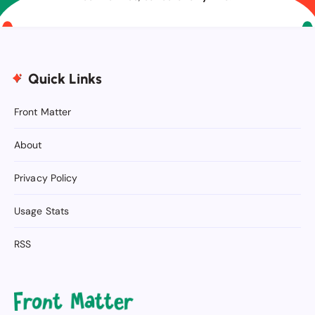
Quick Links
Front Matter
About
Privacy Policy
Usage Stats
RSS