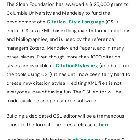
The Sloan Foundation has awarded a $125,000 grant to
Columbia University and Mendeley to fund the
development of a
Citation-Style Language
(CSL)
editor. CSL is a XML-based language to format citations
and bibliographies, and is used by the reference
managers Zotero, Mendeley and Papers, and in many
other places. Even though more than 1000 citation
styles are available at
CitationStyles.org
(and built into
the tools using CSL), it has until now been fairly hard to
create new citation styles – editing XML files is not
everyones idea of having fun. The CSL editor will be
made available as open source software.
Building a dedicated CSL editor will be a tremendous
boost to the format. The press release is
here
.
In related news, Mekentosj is
giving away
a Papers 2