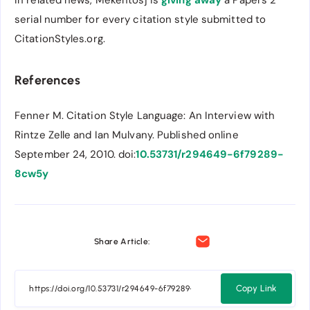
serial number for every citation style submitted to
CitationStyles.org.
References
Fenner M. Citation Style Language: An Interview with
Rintze Zelle and Ian Mulvany. Published online
September 24, 2010. doi:
10.53731/r294649-6f79289-
8cw5y
Share Article:
Copy Link