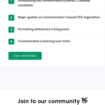
Announcing the commonmeta schema 1.0 release
1
candidate
Major update on Commonmeta Crossref DOI registration
2
Formatting references in blog posts
3
Commonmeta is learning new tricks
4
View All Articles
Join to our community 👋