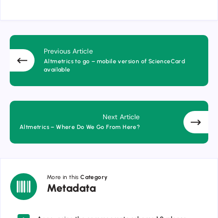
Previous Article
Altmetrics to go – mobile version of ScienceCard
available
Next Article
Altmetrics – Where Do We Go From Here?
More in this
Category
Metadata
Metadata