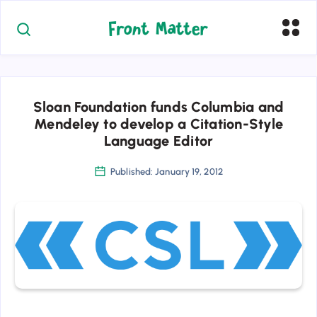
Sloan Foundation funds Columbia and
Mendeley to develop a Citation-Style
Language Editor
Published: January 19, 2012