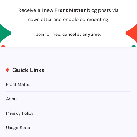
Receive all new
Front Matter
blog posts via
newsletter and enable commenting.
Join for free, cancel at
anytime.
Quick Links
Front Matter
About
Privacy Policy
Usage Stats