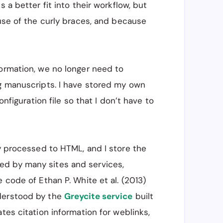
 a better fit into their workflow, but
Utah State University, Logan, UT, USA, 84341"

ause of the curly braces, and because
nd the Ecology Center, Utah State University, Logan, UT,
ormation, we no longer need to
ng manuscripts. I have stored my own
onfiguration file so that I don’t have to
nd the Ecology Center, Utah State University, Logan, UT,
ly processed to HTML, and I store the
ed by many sites and services,
 code of Ethan P. White et al. (2013)
derstood by the
Greycite service
built
tes citation information for weblinks,