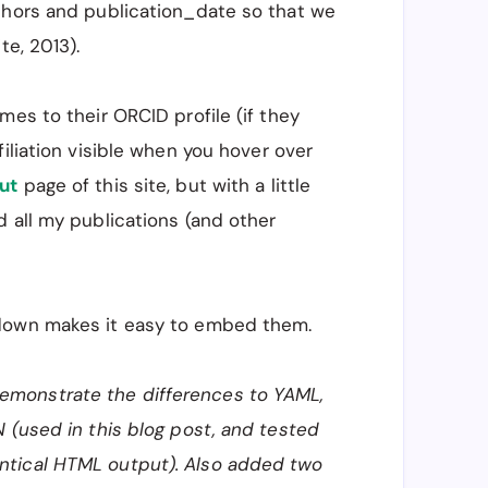
thors and publication_date so that we
te, 2013).
mes to their ORCID profile (if they
iliation visible when you hover over
ut
page of this site, but with a little
 all my publications (and other
kdown makes it easy to embed them.
monstrate the differences to YAML,
 (used in this blog post, and tested
ntical HTML output). Also added two