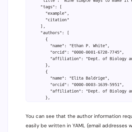
  "title": "Nine simple ways to make it 
  "tags": [

    "example",

    "citation"

  ],

  "authors": [

    {

      "name": "Ethan P. White",

      "orcid": "0000-0001-6728-7745",

      "affiliation": "Dept. of Biology a
    },

    {

      "name": "Elita Baldrige",

      "orcid": "0000-0003-1639-5951",

      "affiliation": "Dept. of Biology a
    },

    {

      "name": "Zachary T. Brym",

You can see that the author information req
      "affiliation": "Dept. of Biology a
    },

easily be written in YAML (email addresses 
    {
