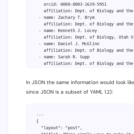
   orcid: 0000-0003-1639-5951

   affiliation: Dept. of Biology and the
 - name: Zachary T. Brym

   affiliation: Dept. of Biology and the
 - name: Kenneth J. Locey

   affiliation: Dept. of Biology, Utah S
 - name: Daniel J. McGlinn

   affiliation: Dept. of Biology and the
 - name: Sarah R. Supp

   affiliation: Dept. of Biology and the
---
In JSON the same information would look like t
since JSON is a subset of YAML 1.2):
---

{

  "layout": "post",
