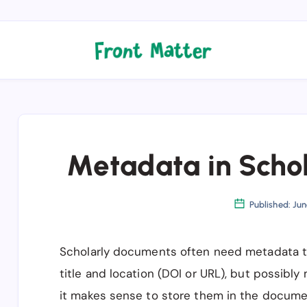
Metadata in Scho
Published: Jun
Scholarly documents often need metadata tha
title and location (DOI or URL), but possibl
it makes sense to store them in the document 