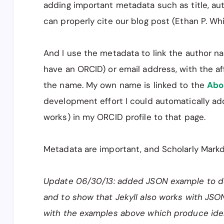
adding important metadata such as title, au
can properly cite our blog post (Ethan P. Whi
And I use the metadata to link the author na
have an ORCID) or email address, with the aff
the name. My own name is linked to the
Abo
development effort I could automatically add
works) in my ORCID profile to that page.
Metadata are important, and Scholarly Mar
Update 06/30/13: added JSON example to de
and to show that Jekyll also works with JSON
with the examples above which produce ide