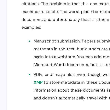
citations. The problem is that this can mak
machine-readable. The worst place for metad
document, and unfortunately that it is the
examples:
Manuscript submission. Papers submitt
metadata in the text, but authors are 
again into a webform. You can add me
Microsoft Word documents, but it seem
PDFs and image files. Even though we 
XMP
to store metadata in these docum
Information about these documents i
and doesn’t automatically travel with 