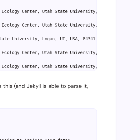
 Ecology Center, Utah State University, Logan, UT, USA, 
 Ecology Center, Utah State University, Logan, UT, USA, 
tate University, Logan, UT, USA, 84341

 Ecology Center, Utah State University, Logan, UT, USA, 
 Ecology Center, Utah State University, Logan, UT, USA, 
his (and Jekyll is able to parse it,