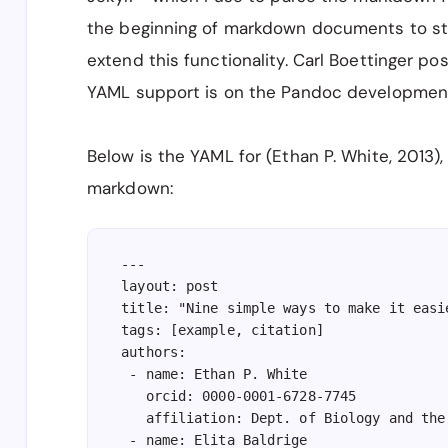
the beginning of markdown documents to st
extend this functionality. Carl Boettinger 
YAML support is on the Pandoc developmen
Below is the YAML for (Ethan P. White, 2013),
markdown:
---

layout: post

title: "Nine simple ways to make it easi
tags: [example, citation]

authors:

 - name: Ethan P. White

   orcid: 0000-0001-6728-7745

   affiliation: Dept. of Biology and the
 - name: Elita Baldrige
