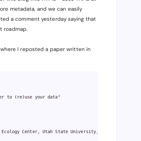
ore metadata, and we can easily
posted a comment yesterday saying that
t roadmap.
 where I reposted a paper written in
er to (re)use your data"

 Ecology Center, Utah State University, Logan, UT, USA, 