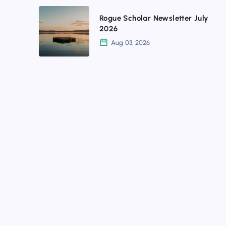
profiles
Rogue
Rogue Scholar Newsletter July
Scholar
2026
Newsletter
Aug 03, 2026
July
2026