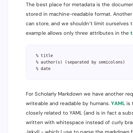
The best place for metadata is the documen
stored in machine-readable format. Another r
can store, and we shouldn’t limit ourselves t
example allows only three attributes in the
t
% title

% author(s) (separated by semicolons)

% date
For Scholarly Markdown we have another re
writeable and readable by humans.
YAML
is 
closely related to YAML (and is in fact a sub
written with whitespace instead of curly bra
Jekyll - which I use to parse the markdown 