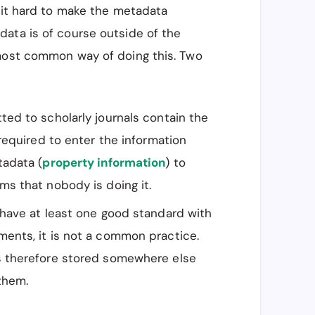
e it hard to make the metadata
ata is of course outside of the
 most common way of doing this. Two
ed to scholarly journals contain the
required to enter the information
tadata (
property information
) to
s that nobody is doing it.
have at least one good standard with
ents, it is not a common practice.
s therefore stored somewhere else
them.