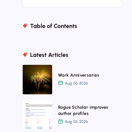
Table of Contents
Latest Articles
Work
Work Anniversaries
Anniversaries
Aug 06, 2026
Rogue
Rogue Scholar improves
Scholar
author profiles
improves
Aug 05, 2026
author