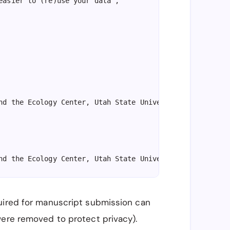
easier to (re)use your data",

nd the Ecology Center, Utah State University, Logan, UT,
nd the Ecology Center, Utah State University, Logan, UT,
uired for manuscript submission can
nd the Ecology Center, Utah State University, Logan, UT,
were removed to protect privacy).