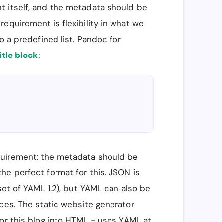
t itself, and the metadata should be
equirement is flexibility in what we
o a predefined list. Pandoc for
itle block
:
quirement: the metadata should be
the perfect format for this. JSON is
set of YAML 1.2), but YAML can also be
ces. The static website generator
for this blog into HTML - uses YAML at