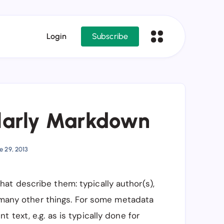
Login
Subscribe
larly Markdown
e 29, 2013
t describe them: typically author(s),
y many other things. For some metadata
text, e.g. as is typically done for