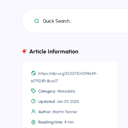
Quick Search...
Article Information
https://doi.org/10.53731/r294649-
6f79289-8cw17
Category:
Metadata
Updated:
Jan 09, 2025
Author:
Martin Fenner
Reading time:
4 min