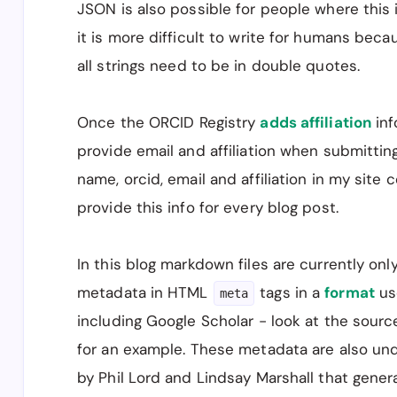
JSON is also possible for people where this is
      "name": "Kenneth J. Locey",

      "affiliation": "Dept. of Biology, 
it is more difficult to write for humans bec
    },

all strings need to be in double quotes.
    {

      "name": "Daniel J. McGlinn",

      "affiliation": "Dept. of Biology a
Once the ORCID Registry
adds affiliation
inf
    },

provide email and affiliation when submitti
    {

      "name": "Sarah R. Supp",

name, orcid, email and affiliation in my site c
      "affiliation": "Dept. of Biology a
provide this info for every blog post.
    }

  ]

}

In this blog markdown files are currently on
---
metadata in HTML
tags in a
format
us
meta
including Google Scholar - look at the source
for an example. These metadata are also un
by Phil Lord and Lindsay Marshall that genera