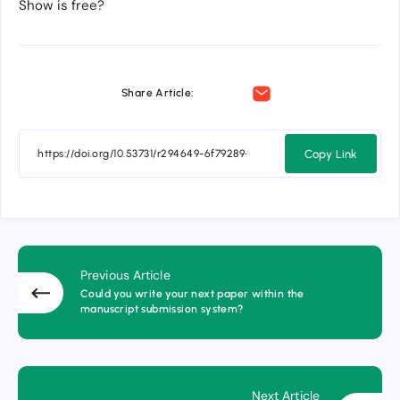
Show is free?
Share Article:
Copy Link
Previous Article
Could you write your next paper within the
manuscript submission system?
Next Article