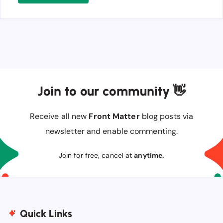
Join to our community 👋
Receive all new
Front Matter
blog posts via
newsletter and enable commenting.
Join for free, cancel at
anytime.
Quick Links