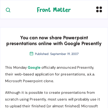
You can now share Powerpoint
presentations online with Google Presently
Published: September 19, 2007
This Monday
Google
officially announced Presently,
their web-based application for presentations, a.k.a.
Microsoft Powerpoint clone.
Although it is possible to create presentations from
scratch using Presently, most users will probably use it
to upload their finished (or almost finished) Microsoft