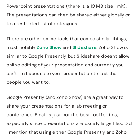
Powerpoint presentations (there is a 10 MB size limit).
The presentations can then be shared either globally or
to a restricted list of colleagues.
There are other online tools that can do similar things,
most notably
Zoho Show
and
Slideshare
. Zoho Show is
similar to Google Presently, but Slideshare doesn't allow
online editing of your presentation and currently you
can't limit access to your presentation to just the
people you want to.
Google Presently (and Zoho Show) are a great way to
share your presentations for a lab meeting or
conference. Email is just not the best tool for this,
especially since presentations are usually large files. Did
I mention that using either Google Presently and Zoho