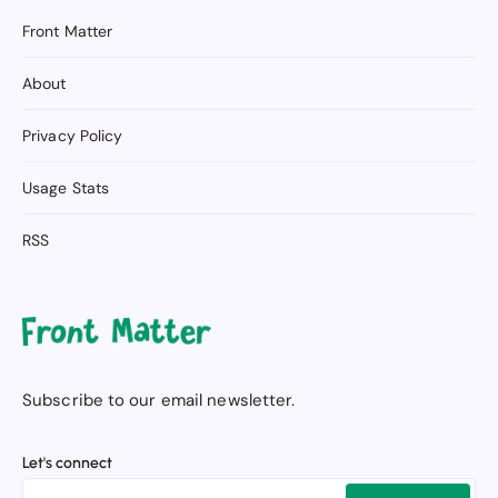
Front Matter
About
Privacy Policy
Usage Stats
RSS
Subscribe to our email newsletter.
Let's connect