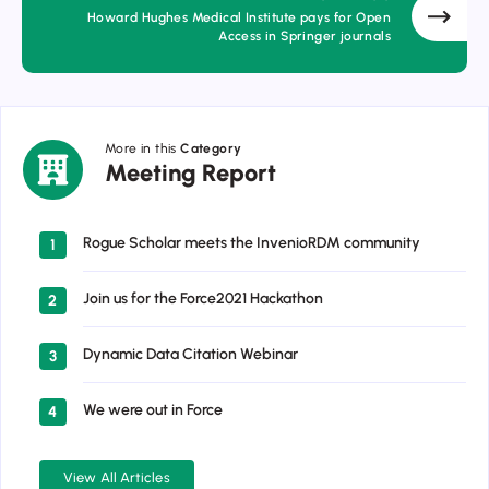
Howard Hughes Medical Institute pays for Open
Access in Springer journals
More in this
Category
Meeting
Meeting Report
Report
Rogue Scholar meets the InvenioRDM community
1
Join us for the Force2021 Hackathon
2
Dynamic Data Citation Webinar
3
We were out in Force
4
View All Articles