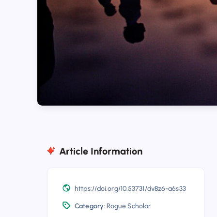
Article Information
https://doi.org/10.53731/dv8z6-a6s33
Category:
Rogue Scholar