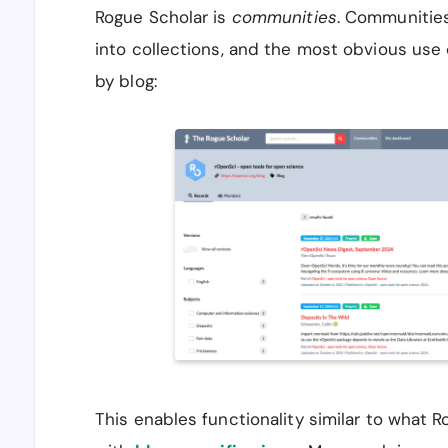
Rogue Scholar is
communities
. Communities
into collections, and the most obvious use 
by blog:
This enables functionality similar to what 