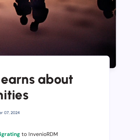
learns about
ities
er 07, 2024
igrating
to InvenioRDM