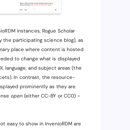
nioRDM instances, Rogue Scholar
the participating science blog), as
imary place where content is hosted
eeded to change what is displayed
I, language, and subject areas (the
cets). In contrast, the resource-
isplayed prominently as they are
ense
open
(either CC-BY or CC0) –
not easy to show in InvenioRDM are