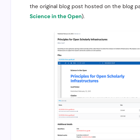
the original blog post hosted on the blog pa
Science in the Open
).