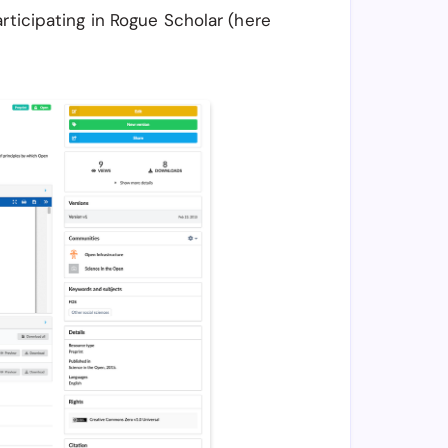
rticipating in Rogue Scholar (here