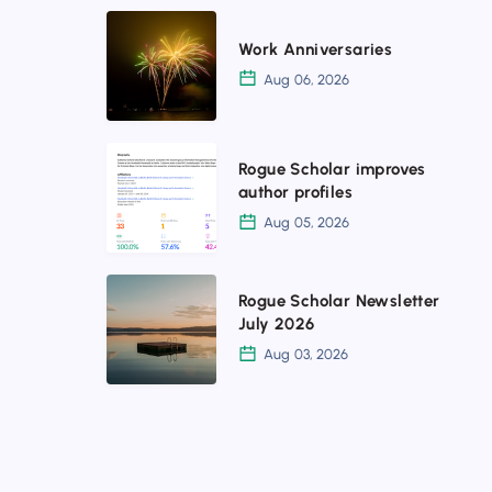
Work
Work Anniversaries
Anniversaries
Aug 06, 2026
Rogue
Rogue Scholar improves
Scholar
author profiles
improves
Aug 05, 2026
author
profiles
Rogue
Rogue Scholar Newsletter
Scholar
July 2026
Newsletter
Aug 03, 2026
July
2026