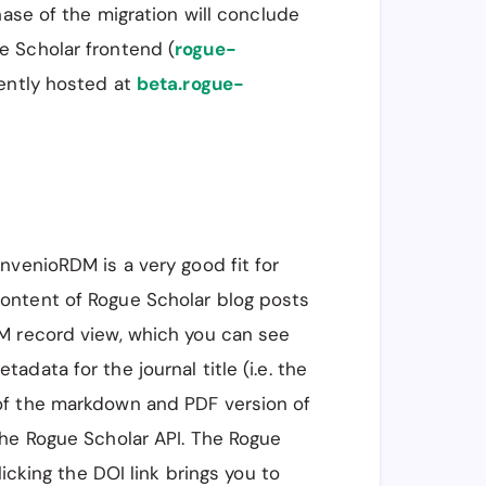
hase of the migration will conclude
e Scholar frontend (
rogue-
rently hosted at
beta.rogue-
 InvenioRDM is a very good fit for
ontent of Rogue Scholar blog posts
M record view, which you can see
adata for the journal title (i.e. the
of the markdown and PDF version of
the Rogue Scholar API. The Rogue
licking the DOI link brings you to