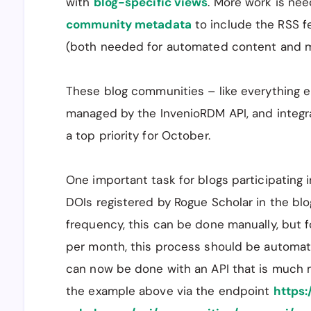
with
blog-specific views
. More work is ne
community metadata
to include the RSS f
(both needed for automated content and m
These blog communities – like everything e
managed by the InvenioRDM API, and integra
a top priority for October.
One important task for blogs participating i
DOIs registered by Rogue Scholar in the blog
frequency, this can be done manually, but f
per month, this process should be automat
can now be done with an API that is much 
the example above via the endpoint
https: