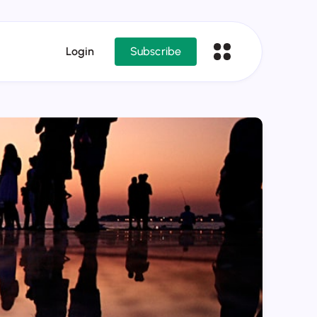
Login
Subscribe