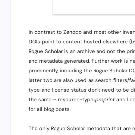
In contrast to Zenodo and most other Inve
DOIs point to content hosted elsewhere (by 
Rogue Scholar is an archive and not the pr
and metadata generated. Further work is n
prominently, including the Rogue Scholar DO
latter two are also used as search filters/fa
type and license status don't need to be d
the same – resource-type
preprint
and lic
for all blog posts.
The only Rogue Scholar metadata that are 