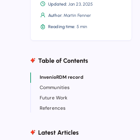
Updated:
Jan 23, 2025
Author:
Martin Fenner
Reading time:
5 min
Table of Contents
InvenioRDM record
Communities
Future Work
References
Latest Articles