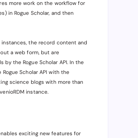
ires more work on the workflow for
es) in Rogue Scholar, and then
 instances, the record content and
 out a web form, but are
s by the Rogue Scholar API. In the
he Rogue Scholar API with the
ting science blogs with more than
nvenioRDM instance.
nables exciting new features for