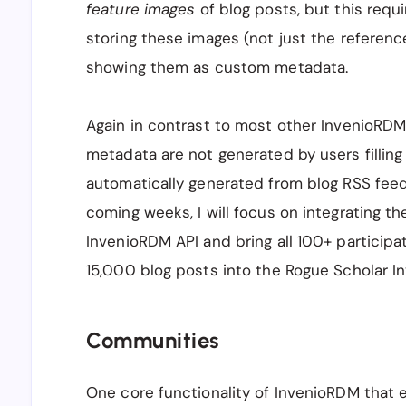
feature images
of blog posts, but this requ
storing these images (not just the referenc
showing them as custom metadata.
Again in contrast to most other InvenioRDM
metadata are not generated by users filling
automatically generated from blog RSS feed
coming weeks, I will focus on integrating t
InvenioRDM API and bring all 100+ participa
15,000 blog posts into the Rogue Scholar I
Communities
One core functionality of InvenioRDM that e