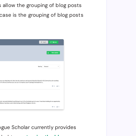
 allow the grouping of blog posts
case is the grouping of blog posts
Rogue Scholar currently provides