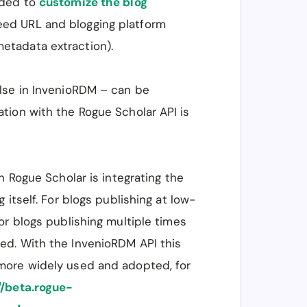
eded to
customize the blog
eed URL and blogging platform
etadata extraction).
lse in InvenioRDM – can be
tion with the Rogue Scholar API is
n Rogue Scholar is integrating the
 itself. For blogs publishing at low-
or blogs publishing multiple times
ed. With the InvenioRDM API this
more widely used and adopted, for
//beta.rogue-