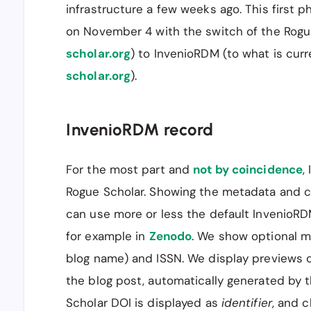
infrastructure a few weeks ago. This first p
on November 4 with the switch of the Rogu
scholar.org
) to InvenioRDM (to what is cur
scholar.org
).
InvenioRDM record
For the most part and
not by coincidence
,
Rogue Scholar. Showing the metadata and c
can use more or less the default InvenioRD
for example in
Zenodo
. We show optional met
blog name) and ISSN. We display previews 
the blog post, automatically generated by 
Scholar DOI is displayed as
identifier
, and c