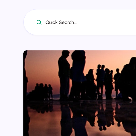
Quick Search...