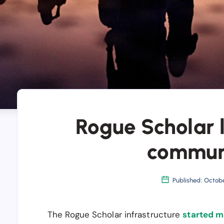
Rogue Scholar 
commun
Published: Octob
The Rogue Scholar infrastructure
started m