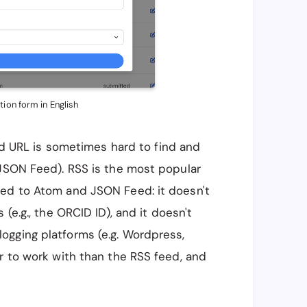
tion form in English
eed URL is sometimes hard to find and
 JSON Feed). RSS is the most popular
red to Atom and JSON Feed: it doesn't
(e.g., the ORCID ID), and it doesn't
ogging platforms (e.g. Wordpress,
r to work with than the RSS feed, and