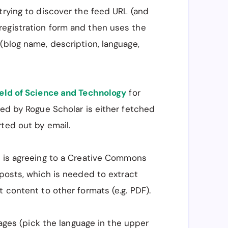
trying to discover the feed URL (and
registration form and then uses the
(blog name, description, language,
eld of Science and Technology
for
ded by Rogue Scholar is either fetched
ted out by email.
m is agreeing to a Creative Commons
 posts, which is needed to extract
 content to other formats (e.g. PDF).
guages (pick the language in the upper