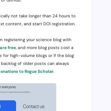
 or GitHub.
ically not take longer than 24 hours to
xt content, and start DOI registration.
m registering your science blog with
are free
, and more blog posts cost a
e for high-volume blogs or if the blog
 backlog of older posts can always
onations to Rogue Scholar
.