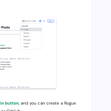
in button
, and you can create a Rogue