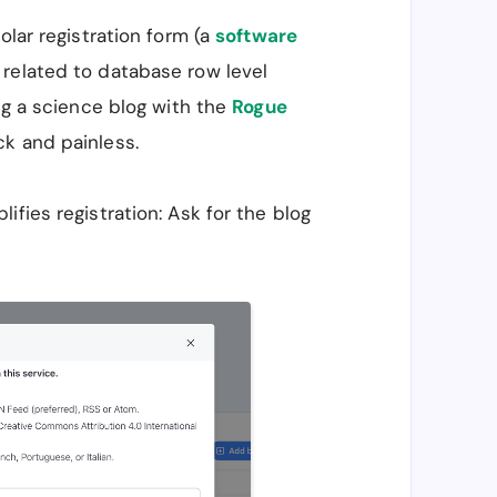
olar registration form (a
software
related to database row level
ing a science blog with the
Rogue
k and painless.
fies registration: Ask for the blog