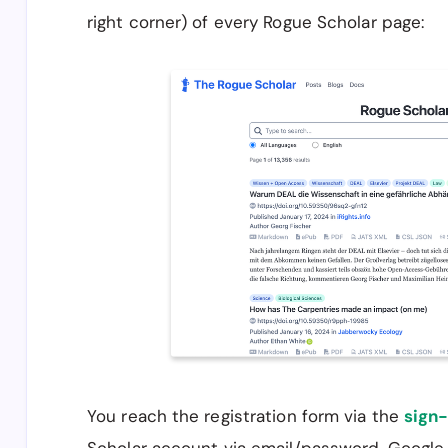
right corner) of every Rogue Scholar page:
You reach the registration form via the
sign-