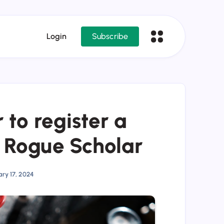
Login
Subscribe
 to register a
h Rogue Scholar
ry 17, 2024