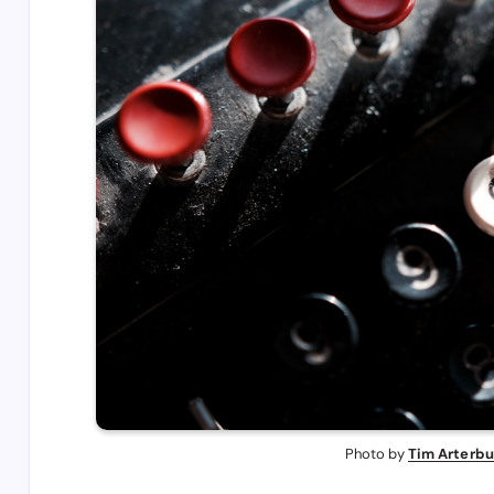
Photo by 
Tim Arterbu