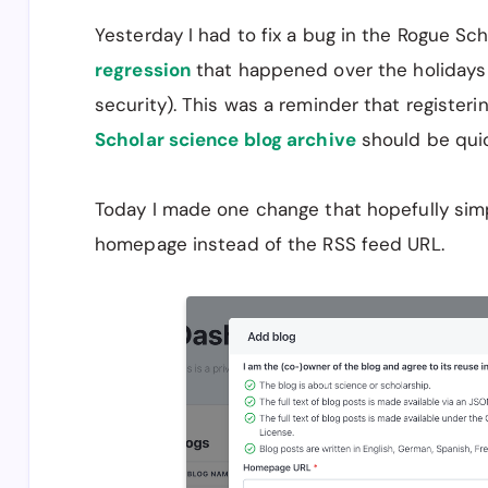
Yesterday I had to fix a bug in the Rogue Sch
regression
that happened over the holidays 
security). This was a reminder that register
Scholar science blog archive
should be quic
Today I made one change that hopefully simpli
homepage instead of the RSS feed URL.