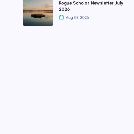
Rogue Scholar Newsletter July
Scholar
2026
Newsletter
Aug 03, 2026
July
2026