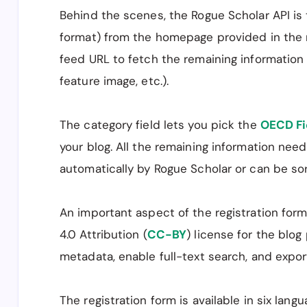
Behind the scenes, the Rogue Scholar API is 
format) from the homepage provided in the 
feed URL to fetch the remaining information 
feature image, etc.).
The category field lets you pick the
OECD Fi
your blog. All the remaining information nee
automatically by Rogue Scholar or can be sor
An important aspect of the registration for
4.0 Attribution (
CC-BY
) license for the blog
metadata, enable full-text search, and export
The registration form is available in six lan