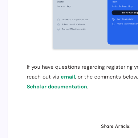
If you have questions regarding registering 
reach out via
email
, or the comments below
Scholar documentation
.
Share Article: