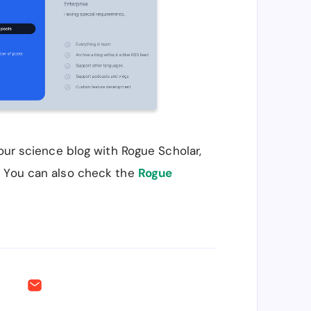
your science blog with Rogue Scholar,
. You can also check the
Rogue