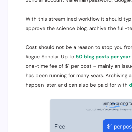
Scholar account via email/password, Google,
With this streamlined workflow it should typ
approve the science blog, archive the full-te
Cost should not be a reason to stop you fro
Rogue Scholar. Up to
50 blog posts per year 
one-time fee of $1 per post – mainly an issu
has been running for many years. Archiving a
happen later, and can also be paid for with
d