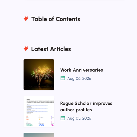
Table of Contents
Latest Articles
Work
Work Anniversaries
Anniversaries
Aug 06, 2026
Rogue
Rogue Scholar improves
Scholar
author profiles
improves
Aug 05, 2026
author
profiles
Rogue