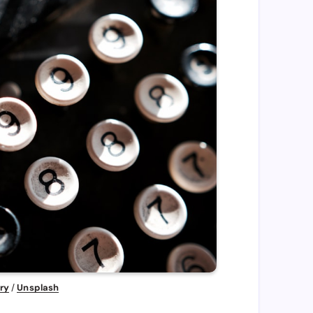
ry
 / 
Unsplash