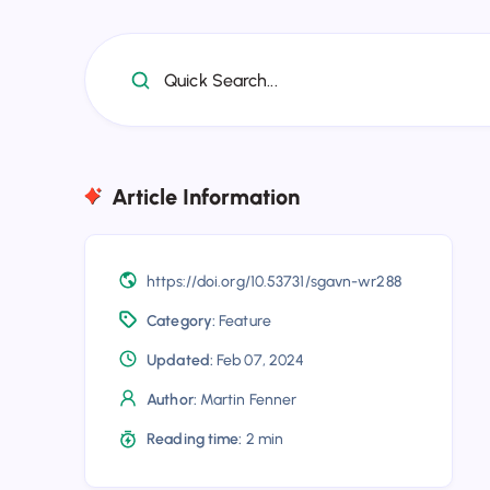
Quick Search...
Article Information
https://doi.org/10.53731/sgavn-wr288
Category:
Feature
Updated:
Feb 07, 2024
Author:
Martin Fenner
Reading time:
2 min