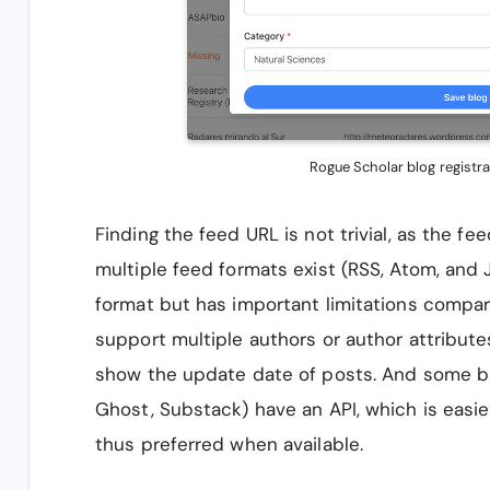
Rogue Scholar blog registra
Finding the feed URL is not trivial, as the f
multiple feed formats exist (RSS, Atom, and
format but has important limitations compa
support multiple authors or author attributes 
show the update date of posts. And some bl
Ghost, Substack) have an API, which is easie
thus preferred when available.