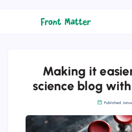
Making it easier
science blog wit
Published: Janua