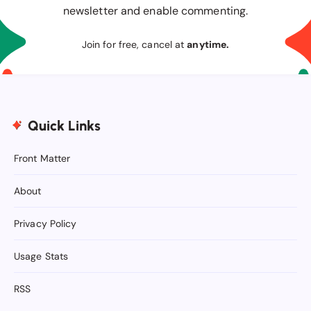
newsletter and enable commenting.
Join for free, cancel at
anytime.
Quick Links
Front Matter
About
Privacy Policy
Usage Stats
RSS