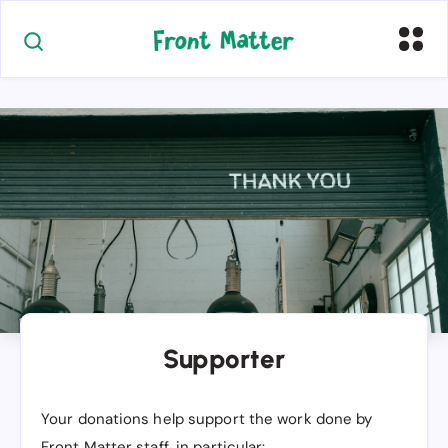
Supporter
Your donations help support the work done by
Front Matter staff, in particular: