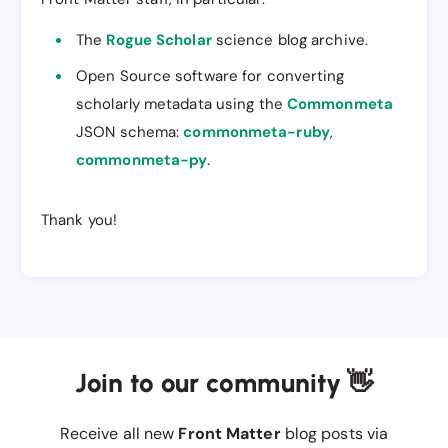
The
Rogue Scholar
science blog archive.
Open Source software for converting
scholarly metadata using the
Commonmeta
JSON schema:
commonmeta-ruby
,
commonmeta-py
.
Thank you!
Join to our community 👋
Receive all new
Front Matter
blog posts via