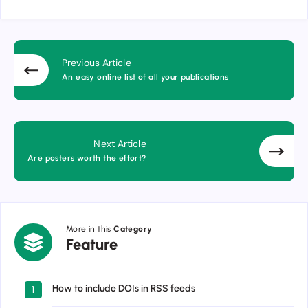
Previous Article
An easy online list of all your publications
Next Article
Are posters worth the effort?
More in this
Category
Feature
Feature
How to include DOIs in RSS feeds
1