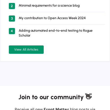
Minimal requirements for a science blog
2
My contribution to Open Access Week 2024
3
Adding automated end-to-end testing to Rogue
4
Scholar
View All Articles
Join to our community 👋
Receive all new
Front Matter
blog posts via