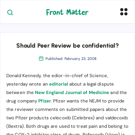
Should Peer Review be confidential?
Published: February 23, 2008
Donald Kennedy, the edior-in-chief of Science,
yesterday wrote an
editorial
about a legal dispute
between the
New England Journal of Medicine
and the
drug company
Pfizer
. Pfizer wants the NEJM to provide
the reviewer comments on submitted papers about the
two Pfizer products celecoxib (Celebrex) and valdecoxib
(Bextra). Both drugs are used to treat pain and belong to
the COX-2 inhibitor class of drugs. Rofecoxib (Vioxx) is