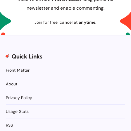
newsletter and enable commenting.
Join for free, cancel at
anytime.
Quick Links
Front Matter
About
Privacy Policy
Usage Stats
RSS