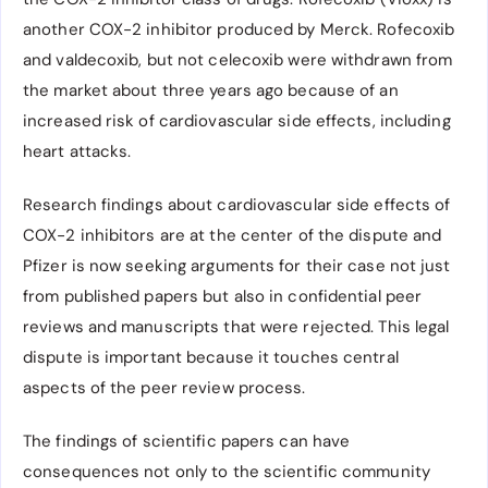
another COX-2 inhibitor produced by Merck. Rofecoxib
and valdecoxib, but not celecoxib were withdrawn from
the market about three years ago because of an
increased risk of cardiovascular side effects, including
heart attacks.
Research findings about cardiovascular side effects of
COX-2 inhibitors are at the center of the dispute and
Pfizer is now seeking arguments for their case not just
from published papers but also in confidential peer
reviews and manuscripts that were rejected. This legal
dispute is important because it touches central
aspects of the peer review process.
The findings of scientific papers can have
consequences not only to the scientific community