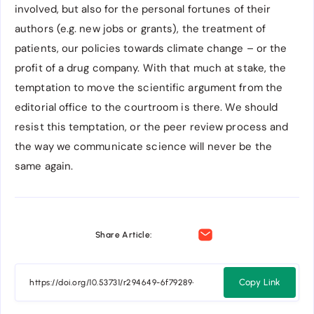
involved, but also for the personal fortunes of their
authors (e.g. new jobs or grants), the treatment of
patients, our policies towards climate change – or the
profit of a drug company. With that much at stake, the
temptation to move the scientific argument from the
editorial office to the courtroom is there. We should
resist this temptation, or the peer review process and
the way we communicate science will never be the
same again.
Share Article:
Copy Link